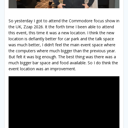
So yesterday I got to attend the Commodore focus show in
the UK, Zzap 2026. It the forth time I been able to attend
this event, this time it was a new location. I think the new
location is defiantly better for car park and the talk space
was much better, I didn’t feel the main event space where
the computers where much bigger than the previous year.
But felt it was big enough. The best thing was there was a
much bigger bar space and food available. So I do think the
event location was an improvement.