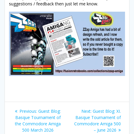
suggestions / feedback then just let me know.
Post
Previous
Next
Previous:
Guest Blog:
Next:
Guest Blog: XI.
navigation
post:
post:
Basque Tournament of
Basque Tournament of
the Commodore Amiga
Commodore Amiga 500
500 March 2026
– June 2026