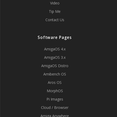
Video
Tip Me
Contact Us
Software Pages
AmigaOS 4.x
AmigaOS 3.x
AmigaOS Distro
Amibench OS
Aros OS
MorphOS
Pi Images
Cloud / Browser
Amiga Anywhere