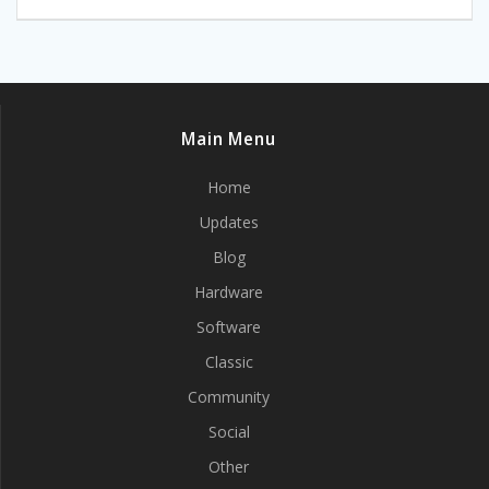
Main Menu
Home
Updates
Blog
Hardware
Software
Classic
Community
Social
Other