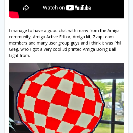
I manage to have a good chat with many from the Amiga
community, Amiga Active Editor, Amiga kit, Zzap team
members and many user group guys and I think it was Phil
Greg, who I got a very cool 3d printed Amiga Boing Ball
Light from.