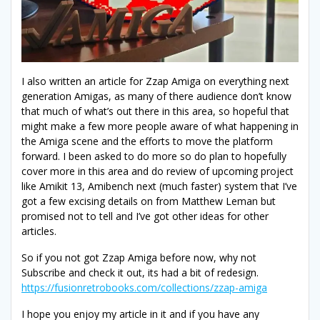
I also written an article for Zzap Amiga on everything next
generation Amigas, as many of there audience don’t know
that much of what’s out there in this area, so hopeful that
might make a few more people aware of what happening in
the Amiga scene and the efforts to move the platform
forward. I been asked to do more so do plan to hopefully
cover more in this area and do review of upcoming project
like Amikit 13, Amibench next (much faster) system that I’ve
got a few excising details on from Matthew Leman but
promised not to tell and I’ve got other ideas for other
articles.
So if you not got Zzap Amiga before now, why not
Subscribe and check it out, its had a bit of redesign.
https://fusionretrobooks.com/collections/zzap-amiga
I hope you enjoy my article in it and if you have any