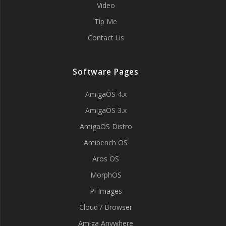
Video
Tip Me
Contact Us
Software Pages
AmigaOS 4.x
AmigaOS 3.x
AmigaOS Distro
Amibench OS
Aros OS
MorphOS
Pi Images
Cloud / Browser
Amiga Anywhere