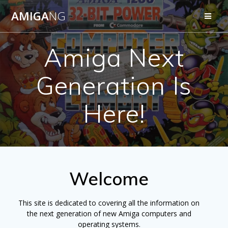
Skip
AMIGA
NG
to
content
Amiga Next
Generation Is
Here!
Welcome
This site is dedicated to covering all the information on
the next generation of new Amiga computers and
operating systems.