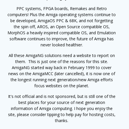
PPC systems, FPGA boards, Remakes and Retro
computers! Plus the Amiga operating systems continue to
be developed, AmigaOS PPC & 68K, and not forgetting
the spin off, AROS, an Open Source compatible OS,
MorphOS a heavily inspired compatible OS, and Emulation
software continues to improve, the future of Amiga has
never looked healthier.
All these AmigaNG solutions need a website to report on
them. This is just one of the reasons for this site.
AmigaNG started way back in February 1999 to cover
news on the AmigaMCC (later cancelled), it is now one of
the longest running next generation/new Amiga efforts
focus websites on the planet.
It's not official and is not sponsored, but is still one of the
best places for your source of next generation
information of Amiga computing. I hope you enjoy the
site, please consider tipping to help pay for hosting costs,
thanks.