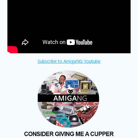
Subscribe to AmigaNG Youtube