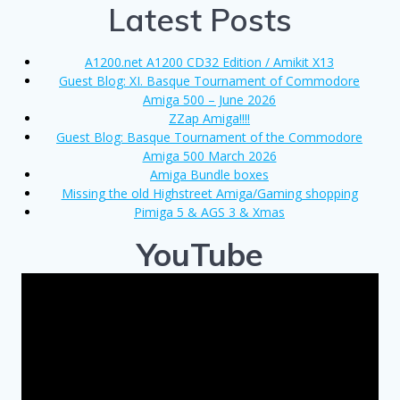
Latest Posts
A1200.net A1200 CD32 Edition / Amikit X13
Guest Blog: XI. Basque Tournament of Commodore
Amiga 500 – June 2026
ZZap Amiga!!!!
Guest Blog: Basque Tournament of the Commodore
Amiga 500 March 2026
Amiga Bundle boxes
Missing the old Highstreet Amiga/Gaming shopping
Pimiga 5 & AGS 3 & Xmas
YouTube