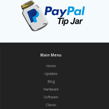
Main Menu
Home
Updates
Blog
Hardware
Software
Classic