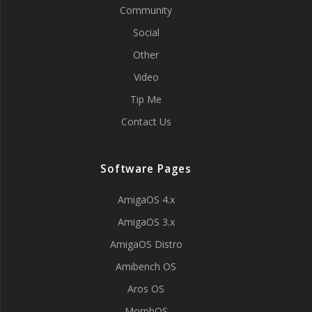
Community
Social
Other
Video
Tip Me
Contact Us
Software Pages
AmigaOS 4.x
AmigaOS 3.x
AmigaOS Distro
Amibench OS
Aros OS
MorphOS