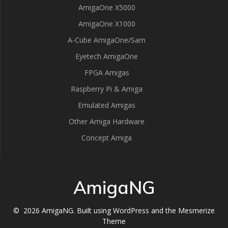
AmigaOne X5000
AmigaOne X1000
A-Cube AmigaOne/Sam
Eyetech AmigaOne
FPGA Amigas
Raspberry Pi & Amiga
Emulated Amigas
Other Amiga Hardware
Concept Amiga
AmigaNG
© 2026 AmigaNG. Built using WordPress and the
Mesmerize
Theme