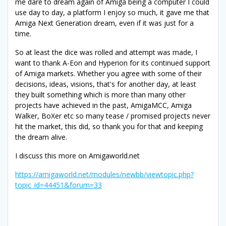
me dare to dream again of Amiga being a computer I could
use day to day, a platform I enjoy so much, it gave me that
Amiga Next Generation dream, even if it was just for a
time.
So at least the dice was rolled and attempt was made, I
want to thank A-Eon and Hyperion for its continued support
of Amiga markets. Whether you agree with some of their
decisions, ideas, visions, that's for another day, at least
they built something which is more than many other
projects have achieved in the past, AmigaMCC, Amiga
Walker, BoXer etc so many tease / promised projects never
hit the market, this did, so thank you for that and keeping
the dream alive.
I discuss this more on Amigaworld.net
https://amigaworld.net/modules/newbb/viewtopic.php?
topic_id=44451&forum=33