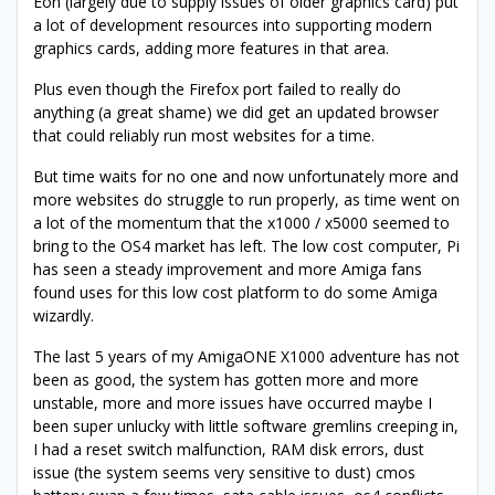
Eon (largely due to supply issues of older graphics card) put
a lot of development resources into supporting modern
graphics cards, adding more features in that area.
Plus even though the Firefox port failed to really do
anything (a great shame) we did get an updated browser
that could reliably run most websites for a time.
But time waits for no one and now unfortunately more and
more websites do struggle to run properly, as time went on
a lot of the momentum that the x1000 / x5000 seemed to
bring to the OS4 market has left. The low cost computer, Pi
has seen a steady improvement and more Amiga fans
found uses for this low cost platform to do some Amiga
wizardly.
The last 5 years of my AmigaONE X1000 adventure has not
been as good, the system has gotten more and more
unstable, more and more issues have occurred maybe I
been super unlucky with little software gremlins creeping in,
I had a reset switch malfunction, RAM disk errors, dust
issue (the system seems very sensitive to dust) cmos