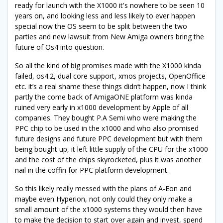
ready for launch with the X1000 it's nowhere to be seen 10
years on, and looking less and less likely to ever happen
special now the OS seem to be split between the two
parties and new lawsuit from New Amiga owners bring the
future of Os4 into question.
So all the kind of big promises made with the X1000 kinda
failed, os4.2, dual core support, xmos projects, OpenOffice
etc. it’s a real shame these things didn’t happen, now I think
partly the come back of AmigaONE platform was kinda
ruined very early in x1000 development by Apple of all
companies. They bought P.A Semi who were making the
PPC chip to be used in the x1000 and who also promised
future designs and future PPC development but with them
being bought up, it left little supply of the CPU for the x1000
and the cost of the chips skyrocketed, plus it was another
nail in the coffin for PPC platform development.
So this likely really messed with the plans of A-Eon and
maybe even Hyperion, not only could they only make a
small amount of the x1000 systems they would then have
to make the decision to start over again and invest, spend