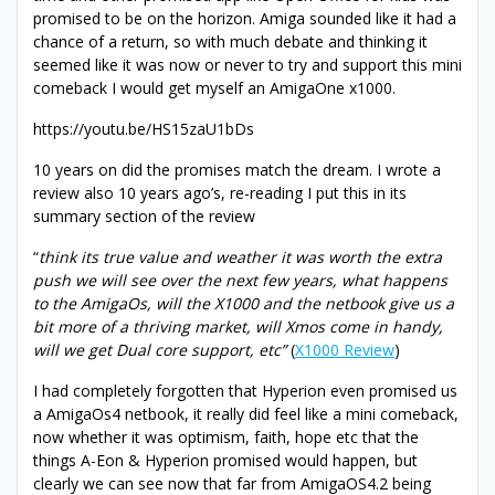
promised to be on the horizon. Amiga sounded like it had a
chance of a return, so with much debate and thinking it
seemed like it was now or never to try and support this mini
comeback I would get myself an AmigaOne x1000.
https://youtu.be/HS15zaU1bDs
10 years on did the promises match the dream. I wrote a
review also 10 years ago’s, re-reading I put this in its
summary section of the review
“
think its true value and weather it was worth the extra
push we will see over the next few years, what happens
to the AmigaOs, will the X1000 and the netbook give us a
bit more of a thriving market, will Xmos come in handy,
will we get Dual core support, etc”
(
X1000 Review
)
I had completely forgotten that Hyperion even promised us
a AmigaOs4 netbook, it really did feel like a mini comeback,
now whether it was optimism, faith, hope etc that the
things A-Eon & Hyperion promised would happen, but
clearly we can see now that far from AmigaOS4.2 being