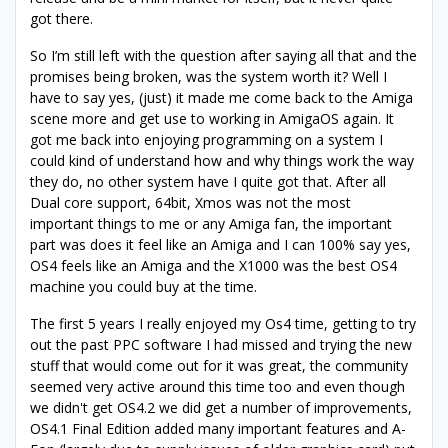
got there.
So I’m still left with the question after saying all that and the
promises being broken, was the system worth it? Well I
have to say yes, (just) it made me come back to the Amiga
scene more and get use to working in AmigaOS again. It
got me back into enjoying programming on a system I
could kind of understand how and why things work the way
they do, no other system have I quite got that. After all
Dual core support, 64bit, Xmos was not the most
important things to me or any Amiga fan, the important
part was does it feel like an Amiga and I can 100% say yes,
OS4 feels like an Amiga and the X1000 was the best OS4
machine you could buy at the time.
The first 5 years I really enjoyed my Os4 time, getting to try
out the past PPC software I had missed and trying the new
stuff that would come out for it was great, the community
seemed very active around this time too and even though
we didn't get OS4.2 we did get a number of improvements,
OS4.1 Final Edition added many important features and A-