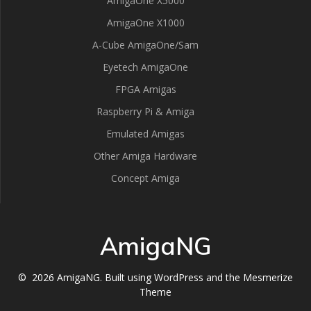
AmigaOne X5000
AmigaOne X1000
A-Cube AmigaOne/Sam
Eyetech AmigaOne
FPGA Amigas
Raspberry Pi & Amiga
Emulated Amigas
Other Amiga Hardware
Concept Amiga
AmigaNG
© 2026 AmigaNG. Built using WordPress and the
Mesmerize
Theme