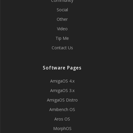
Community
Social
Other
Video
Tip Me
Contact Us
Software Pages
AmigaOS 4.x
AmigaOS 3.x
AmigaOS Distro
Amibench OS
Aros OS
MorphOS