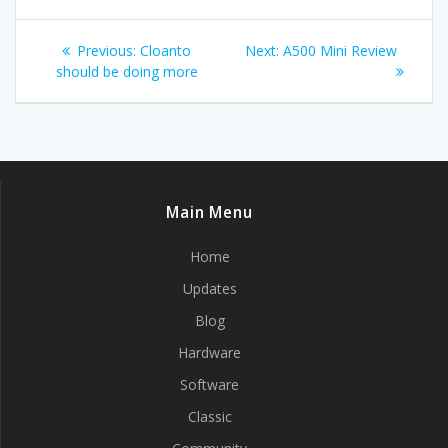
Post
Previous
Next
Previous:
Cloanto
Next:
A500 Mini Review
navigation
post:
post:
should be doing more
Main Menu
Home
Updates
Blog
Hardware
Software
Classic