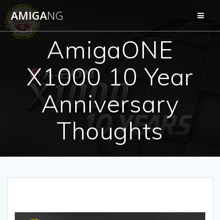
Skip
AMIGA
NG
to
content
AmigaONE
X1000 10 Year
Anniversary
Thoughts