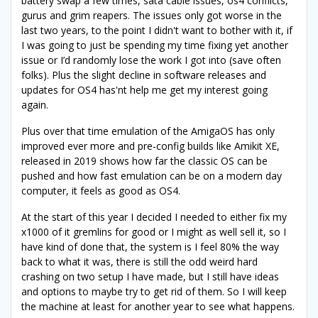
battery swap a few times, sata cable issues, os4 conflicts,
gurus and grim reapers. The issues only got worse in the
last two years, to the point I didn't want to bother with it, if
I was going to just be spending my time fixing yet another
issue or I’d randomly lose the work I got into (save often
folks). Plus the slight decline in software releases and
updates for OS4 has'nt help me get my interest going
again.
Plus over that time emulation of the AmigaOS has only
improved ever more and pre-config builds like Amikit XE,
released in 2019 shows how far the classic OS can be
pushed and how fast emulation can be on a modern day
computer, it feels as good as OS4.
At the start of this year I decided I needed to either fix my
x1000 of it gremlins for good or I might as well sell it, so I
have kind of done that, the system is I feel 80% the way
back to what it was, there is still the odd weird hard
crashing on two setup I have made, but I still have ideas
and options to maybe try to get rid of them. So I will keep
the machine at least for another year to see what happens.