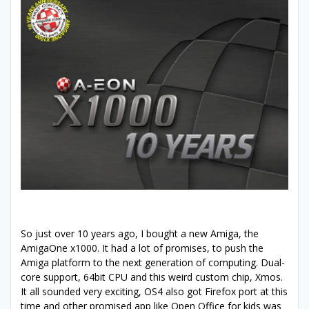
So just over 10 years ago, I bought a new Amiga, the
AmigaOne x1000. It had a lot of promises, to push the
Amiga platform to the next generation of computing. Dual-
core support, 64bit CPU and this weird custom chip, Xmos.
It all sounded very exciting, OS4 also got Firefox port at this
time and other promised app like Open Office for kids was