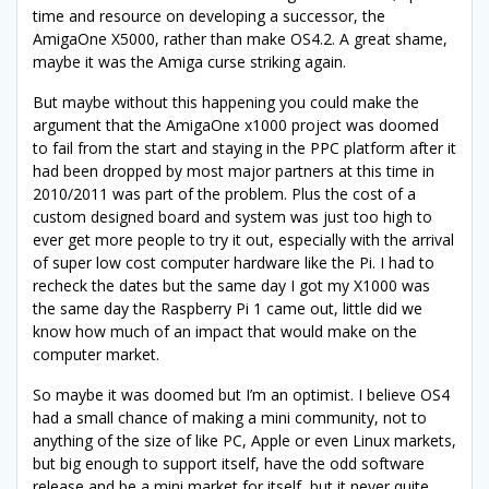
time and resource on developing a successor, the
AmigaOne X5000, rather than make OS4.2. A great shame,
maybe it was the Amiga curse striking again.
But maybe without this happening you could make the
argument that the AmigaOne x1000 project was doomed
to fail from the start and staying in the PPC platform after it
had been dropped by most major partners at this time in
2010/2011 was part of the problem. Plus the cost of a
custom designed board and system was just too high to
ever get more people to try it out, especially with the arrival
of super low cost computer hardware like the Pi. I had to
recheck the dates but the same day I got my X1000 was
the same day the Raspberry Pi 1 came out, little did we
know how much of an impact that would make on the
computer market.
So maybe it was doomed but I’m an optimist. I believe OS4
had a small chance of making a mini community, not to
anything of the size of like PC, Apple or even Linux markets,
but big enough to support itself, have the odd software
release and be a mini market for itself, but it never quite