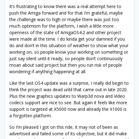
It’s frustrating to know there was a real attempt here to
push the Amiga forward and for that I’m grateful, maybe
the challenge was to high or maybe there was just too
much optimism for the platform, I wish a little more
openness of the state of AmigaOS4.2 and other project
were made at the time. I do kinda get your damned if you
do and don’t in this situation of weather to show what your
working on, so people know your working on something or
just say silent until it ready, so people don’t continuously
moan about said project but then you run risk of people
wondering if anything happening at all.
Like the last OS4 update was a surprise, I really did begin to
think the project was dead until that came out in late 2020.
Plus the new graphics updates to Warp3d nova and Video
codecs support are nice to see. But again it feels like more
support is targeted at X5000 now and already the X1000 is
a forgotten platform.
So I’m pleased I got on this ride, it may not of been as
advertised and failed some of its objective, but it did make