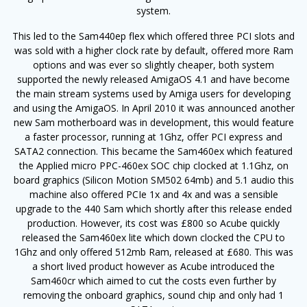
system.
This led to the Sam440ep flex which offered three PCI slots and
was sold with a higher clock rate by default, offered more Ram
options and was ever so slightly cheaper, both system
supported the newly released AmigaOS 4.1 and have become
the main stream systems used by Amiga users for developing
and using the AmigaOS. In April 2010 it was announced another
new Sam motherboard was in development, this would feature
a faster processor, running at 1Ghz, offer PCI express and
SATA2 connection. This became the Sam460ex which featured
the Applied micro PPC-460ex SOC chip clocked at 1.1Ghz, on
board graphics (Silicon Motion SM502 64mb) and 5.1 audio this
machine also offered PCIe 1x and 4x and was a sensible
upgrade to the 440 Sam which shortly after this release ended
production. However, its cost was £800 so Acube quickly
released the Sam460ex lite which down clocked the CPU to
1Ghz and only offered 512mb Ram, released at £680. This was
a short lived product however as Acube introduced the
Sam460cr which aimed to cut the costs even further by
removing the onboard graphics, sound chip and only had 1