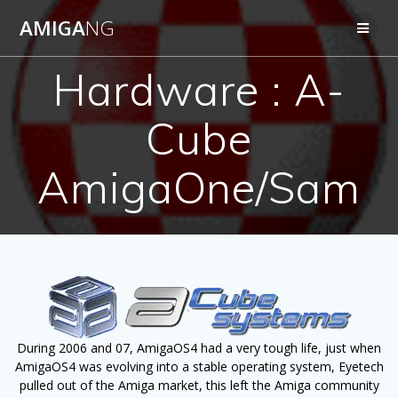
Skip
AMIGA
NG
to
content
Hardware : A-
Cube
AmigaOne/Sam
During 2006 and 07, AmigaOS4 had a very tough life, just when
AmigaOS4 was evolving into a stable operating system, Eyetech
pulled out of the Amiga market, this left the Amiga community