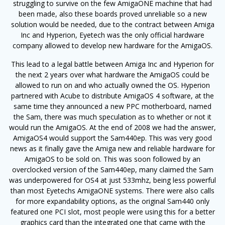
struggling to survive on the few AmigaONE machine that had
been made, also these boards proved unreliable so a new
solution would be needed, due to the contract between Amiga
Inc and Hyperion, Eyetech was the only official hardware
company allowed to develop new hardware for the AmigaOS.
This lead to a legal battle between Amiga Inc and Hyperion for
the next 2 years over what hardware the AmigaOS could be
allowed to run on and who actually owned the OS. Hyperion
partnered with Acube to distribute AmigaOS 4 software, at the
same time they announced a new PPC motherboard, named
the Sam, there was much speculation as to whether or not it
would run the AmigaOS. At the end of 2008 we had the answer,
AmigaOS4 would support the Sam440ep. This was very good
news as it finally gave the Amiga new and reliable hardware for
AmigaOS to be sold on. This was soon followed by an
overclocked version of the Sam440ep, many claimed the Sam
was underpowered for OS4 at just 533mhz, being less powerful
than most Eyetechs AmigaONE systems. There were also calls
for more expandability options, as the original Sam440 only
featured one PCI slot, most people were using this for a better
graphics card than the integrated one that came with the