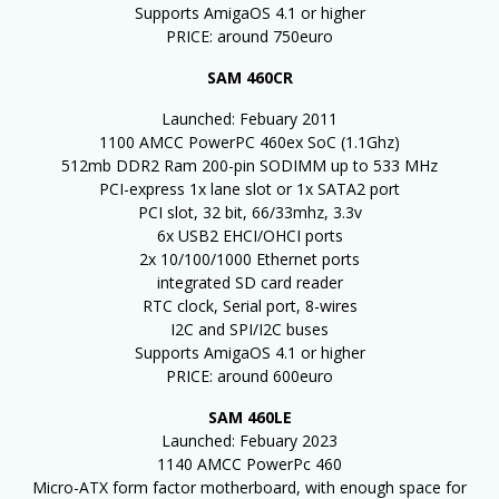
Supports AmigaOS 4.1 or higher
PRICE: around 750euro
SAM 460CR
Launched: Febuary 2011
1100 AMCC PowerPC 460ex SoC (1.1Ghz)
512mb DDR2 Ram 200-pin SODIMM up to 533 MHz
PCI-express 1x lane slot or 1x SATA2 port
PCI slot, 32 bit, 66/33mhz, 3.3v
6x USB2 EHCI/OHCI ports
2x 10/100/1000 Ethernet ports
integrated SD card reader
RTC clock, Serial port, 8-wires
I2C and SPI/I2C buses
Supports AmigaOS 4.1 or higher
PRICE: around 600euro
SAM 460LE
Launched: Febuary 2023
1140 AMCC PowerPc 460
Micro-ATX form factor motherboard, with enough space for