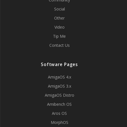
Social
Other
Video
Tip Me
Contact Us
Software Pages
AmigaOS 4.x
AmigaOS 3.x
AmigaOS Distro
Amibench OS
Aros OS
MorphOS