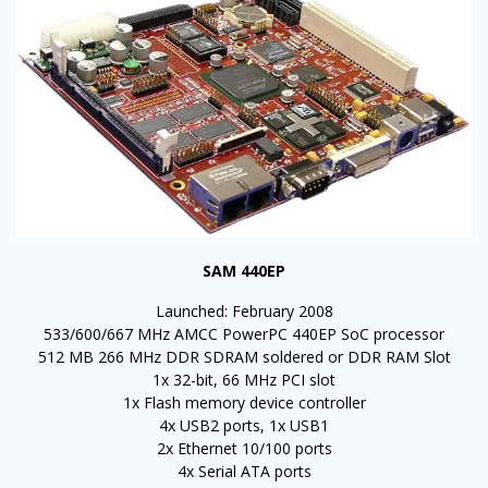
SAM 440EP
Launched: February 2008
533/600/667 MHz AMCC PowerPC 440EP SoC processor
512 MB 266 MHz DDR SDRAM soldered or DDR RAM Slot
1x 32-bit, 66 MHz PCI slot
1x Flash memory device controller
4x USB2 ports, 1x USB1
2x Ethernet 10/100 ports
4x Serial ATA ports