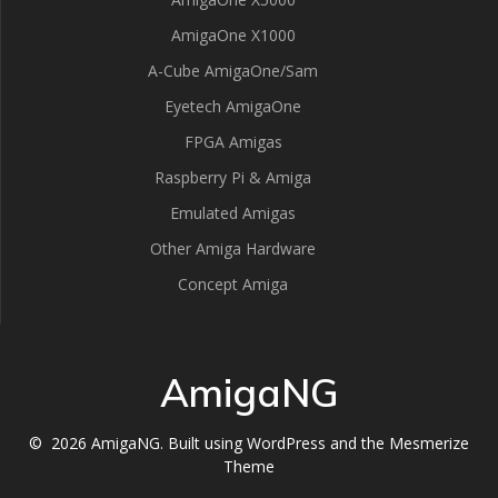
AmigaOne X1000
A-Cube AmigaOne/Sam
Eyetech AmigaOne
FPGA Amigas
Raspberry Pi & Amiga
Emulated Amigas
Other Amiga Hardware
Concept Amiga
AmigaNG
© 2026 AmigaNG. Built using WordPress and the
Mesmerize
Theme