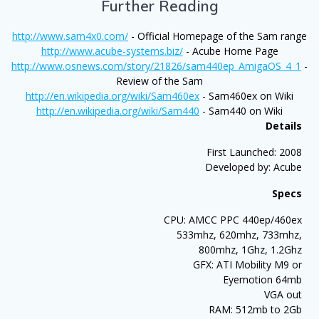
Further Reading
http://www.sam4x0.com/
- Official Homepage of the Sam range
http://www.acube-systems.biz/
- Acube Home Page
http://www.osnews.com/story/21826/sam440ep_AmigaOS_4_1
-
Review of the Sam
http://en.wikipedia.org/wiki/Sam460ex
- Sam460ex on Wiki
http://en.wikipedia.org/wiki/Sam440
- Sam440 on Wiki
Details
First Launched: 2008
Developed by: Acube
Specs
CPU: AMCC PPC 440ep/460ex
533mhz, 620mhz, 733mhz,
800mhz, 1Ghz, 1.2Ghz
GFX: ATI Mobility M9 or
Eyemotion 64mb
VGA out
RAM: 512mb to 2Gb