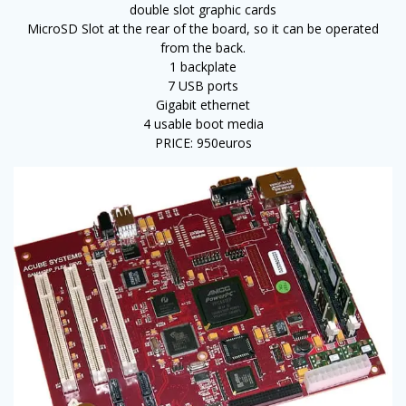
double slot graphic cards
MicroSD Slot at the rear of the board, so it can be operated
from the back.
1 backplate
7 USB ports
Gigabit ethernet
4 usable boot media
PRICE: 950euros