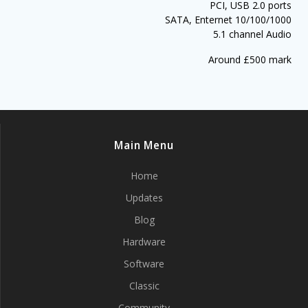
PCI, USB 2.0 ports
SATA, Enternet 10/100/1000
5.1 channel Audio
Around £500 mark
Main Menu
Home
Updates
Blog
Hardware
Software
Classic
Community