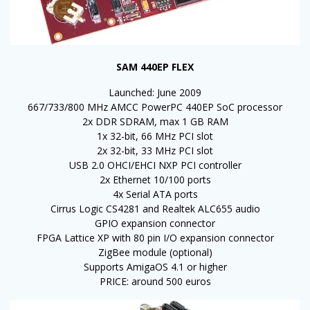
SAM 440EP FLEX
Launched: June 2009
667/733/800 MHz AMCC PowerPC 440EP SoC processor
2x DDR SDRAM, max 1 GB RAM
1x 32-bit, 66 MHz PCI slot
2x 32-bit, 33 MHz PCI slot
USB 2.0 OHCI/EHCI NXP PCI controller
2x Ethernet 10/100 ports
4x Serial ATA ports
Cirrus Logic CS4281 and Realtek ALC655 audio
GPIO expansion connector
FPGA Lattice XP with 80 pin I/O expansion connector
ZigBee module (optional)
Supports AmigaOS 4.1 or higher
PRICE: around 500 euros