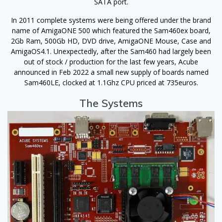
SATA port.
In 2011 complete systems were being offered under the brand
name of AmigaONE 500 which featured the Sam460ex board,
2Gb Ram, 500Gb HD, DVD drive, AmigaONE Mouse, Case and
AmigaOS4.1. Unexpectedly, after the Sam460 had largely been
out of stock / production for the last few years, Acube
announced in Feb 2022 a small new supply of boards named
Sam460LE, clocked at 1.1Ghz CPU priced at 735euros.
The Systems