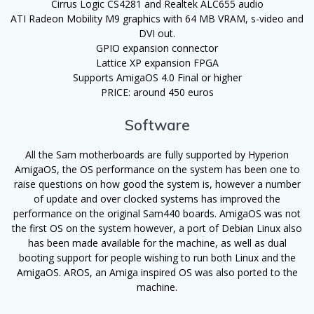
Cirrus Logic CS4281 and Realtek ALC655 audio
ATI Radeon Mobility M9 graphics with 64 MB VRAM, s-video and
DVI out.
GPIO expansion connector
Lattice XP expansion FPGA
Supports AmigaOS 4.0 Final or higher
PRICE: around 450 euros
Software
All the Sam motherboards are fully supported by Hyperion
AmigaOS, the OS performance on the system has been one to
raise questions on how good the system is, however a number
of update and over clocked systems has improved the
performance on the original Sam440 boards. AmigaOS was not
the first OS on the system however, a port of Debian Linux also
has been made available for the machine, as well as dual
booting support for people wishing to run both Linux and the
AmigaOS. AROS, an Amiga inspired OS was also ported to the
machine.