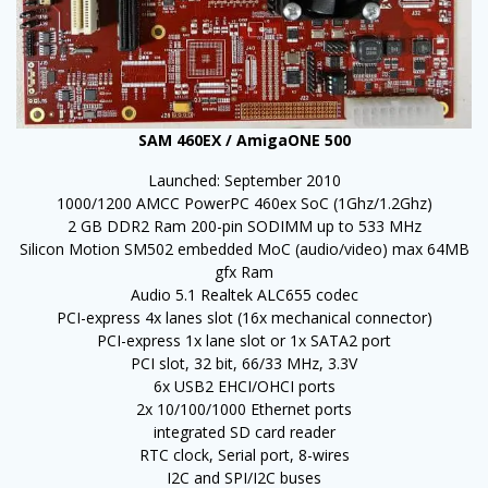
SAM 460EX / AmigaONE 500
Launched: September 2010
1000/1200 AMCC PowerPC 460ex SoC (1Ghz/1.2Ghz)
2 GB DDR2 Ram 200-pin SODIMM up to 533 MHz
Silicon Motion SM502 embedded MoC (audio/video) max 64MB
gfx Ram
Audio 5.1 Realtek ALC655 codec
PCI-express 4x lanes slot (16x mechanical connector)
PCI-express 1x lane slot or 1x SATA2 port
PCI slot, 32 bit, 66/33 MHz, 3.3V
6x USB2 EHCI/OHCI ports
2x 10/100/1000 Ethernet ports
integrated SD card reader
RTC clock, Serial port, 8-wires
I2C and SPI/I2C buses