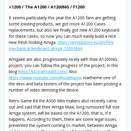
A
1200 / The A1200 / A1200NG / F1200
It seems particularly this year the A1200 fans are getting
some existing products, we got more A1200 Cases
replacements, but also we finally got new A1200 keyboard
for these cases, so now you can much easily build a nice
new fresh looking Amiga.
https://amigastore.eu/en/994-
mechanical-keyboard-amiga-1200.html
Amigakit are also progressively nicely with their A1200NG
project, you can follow the progress of the project, in this
blog
https://blog.amigakit.com/
Also
https://www.youtube.com/@iowtheme
iowtheme one of
the devs and beta testers of the project has been posting a
number of video demoing the device.
Retro Game ltd the A500 Mini makers also recently came
out and said that their Amiga Maxi, long rumoured full size
Amiga system, will be based on the A1200, that is, if it
happens. According to them, there are some legal issues
prevented the system coming to market, between Amiga