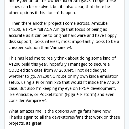
and Hyperion on the ownership of AmigaOS. I hope these
issues can be resolved, but its also clear, that there be
other options if this doesn’t happen.
Then there another project I come across, Amicube
F1200, a FPGA full AGA Amiga that focus of being as
accurate as it can be to original hardware and have floppy
disk support, looks interest, most importantly looks to be a
cheaper solution than Vampire v4.
This has lead me to really think about doing some kind of
A1200 build this year, hopefully I managed to secure a
CD32 edition case from A1200.net, I not decided yet
whether to go, A1200NG route or my own kinda emulation
setup, using a Pi or mini x86 that would fit inside the A1200
case. But also I’m keeping my eye on FPGA development,
like Amicube, or Pocketstorm (Fpga + Pistorm) and even
consider Vampire v4.
What amazes me, is the options Amiga fans have now!
Thanks again to all the devs/stores/fans that work on these
projects, its great!