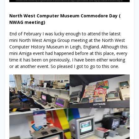
North West Computer Museum Commodore Day (
NWAG meeting)
End of February I was lucky enough to attend the latest
mini North West Amiga Group meeting at the North West
Computer History Museum in Leigh, England. Although this
mini Amiga event had happened before at this place, every
time it has been on previously, I have been either working
or at another event. So pleased I got to go to this one.