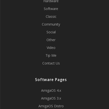
Hardware
Software
Classic
Community
Social
Other
Video
Tip Me
Contact Us
Software Pages
AmigaOS 4.x
AmigaOS 3.x
AmigaOS Distro