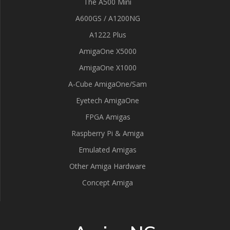
The A500 Mini
A600GS / A1200NG
A1222 Plus
AmigaOne X5000
AmigaOne X1000
A-Cube AmigaOne/Sam
Eyetech AmigaOne
FPGA Amigas
Raspberry Pi & Amiga
Emulated Amigas
Other Amiga Hardware
Concept Amiga