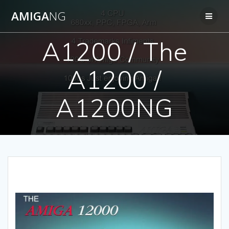
Skip
AMIGA
NG
to
content
A1200 / The
A1200 /
A1200NG