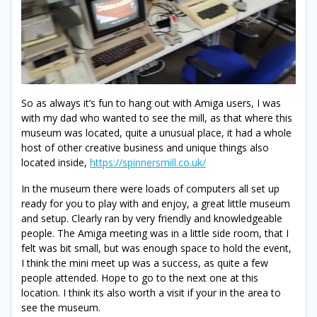
So as always it’s fun to hang out with Amiga users, I was
with my dad who wanted to see the mill, as that where this
museum was located, quite a unusual place, it had a whole
host of other creative business and unique things also
located inside,
https://spinnersmill.co.uk/
In the museum there were loads of computers all set up
ready for you to play with and enjoy, a great little museum
and setup. Clearly ran by very friendly and knowledgeable
people. The Amiga meeting was in a little side room, that I
felt was bit small, but was enough space to hold the event,
I think the mini meet up was a success, as quite a few
people attended. Hope to go to the next one at this
location. I think its also worth a visit if your in the area to
see the museum.