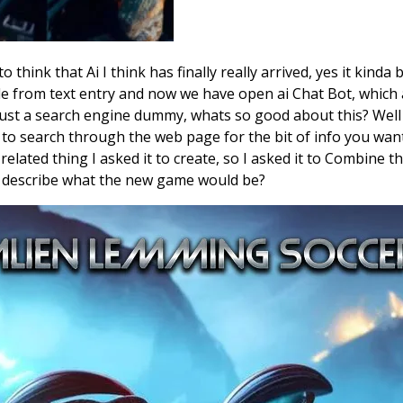
to think that Ai I think has finally really arrived, yes it kin
 from text entry and now we have open ai Chat Bot, which ask
 just a search engine dummy, whats so good about this? Well 
to search through the web page for the bit of info you wante
related thing I asked it to create, so I asked it to Combine
d describe what the new game would be?