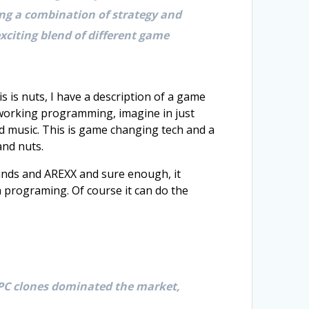
ing a combination of strategy and
xciting blend of different game
 is nuts, I have a description of a game
, working programming, imagine in just
nd music. This is game changing tech and a
and nuts.
ands and AREXX and sure enough, it
 programing. Of course it can do the
 PC clones dominated the market,