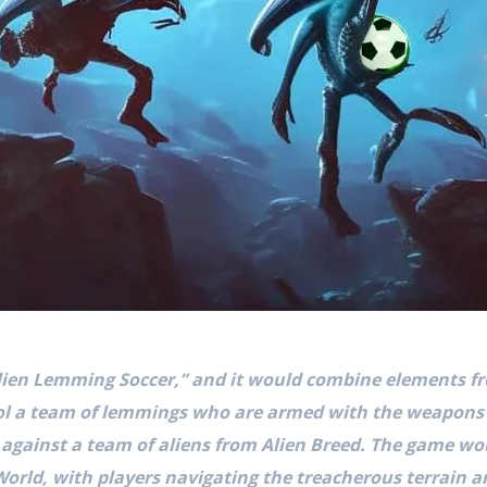
lien Lemming Soccer,” and it would combine elements fr
rol a team of lemmings who are armed with the weapon
 against a team of aliens from Alien Breed. The game wou
orld, with players navigating the treacherous terrain a