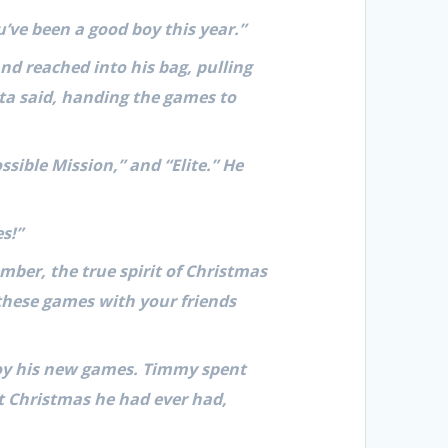
’ve been a good boy this year.”
d reached into his bag, pulling
nta said, handing the games to
ssible Mission,” and “Elite.” He
s!”
ber, the true spirit of Christmas
 these games with your friends
oy his new games. Timmy spent
t Christmas he had ever had,