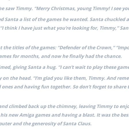
 he saw Timmy. “Merry Christmas, young Timmy! I see you
Santa a list of the games he wanted. Santa chuckled an
 “I think I have just what you’re looking for, Timmy,” Sa
t the titles of the games: “Defender of the Crown,” “Impo
ames for months, and now he finally had the chance.
ed, giving Santa a hug. “I can’t wait to play these game
on the head. “I’m glad you like them, Timmy. And remem
 ones and having fun together. So don’t forget to share
and climbed back up the chimney, leaving Timmy to enj
 his new Amiga games and having a blast. It was the bes
uter and the generosity of Santa Claus.