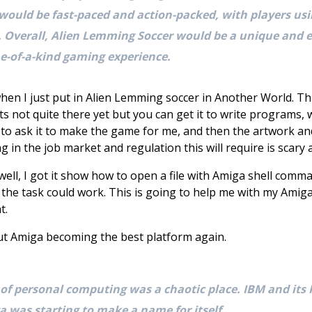
 would be fast-paced and action-packed, with players us
. Overall, Alien Lemming Soccer would be a unique and e
one-of-a-kind gaming experience.
en I just put in Alien Lemming soccer in Another World. This
ts not quite there yet but you can get it to write programs
le to ask it to make the game for me, and then the artwork a
ng in the job market and regulation this will require is scary 
ll, I got it show how to open a file with Amiga shell comm
he task could work. This is going to help me with my Amiga
t.
bout Amiga becoming the best platform again.
 of personal computing was a chaotic place. IBM and its
a was starting to make a name for itself.