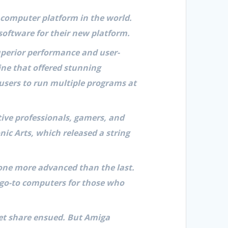
 computer platform in the world.
software for their new platform.
superior performance and user-
ine that offered stunning
 users to run multiple programs at
tive professionals, gamers, and
nic Arts, which released a string
one more advanced than the last.
e go-to computers for those who
rket share ensued. But Amiga