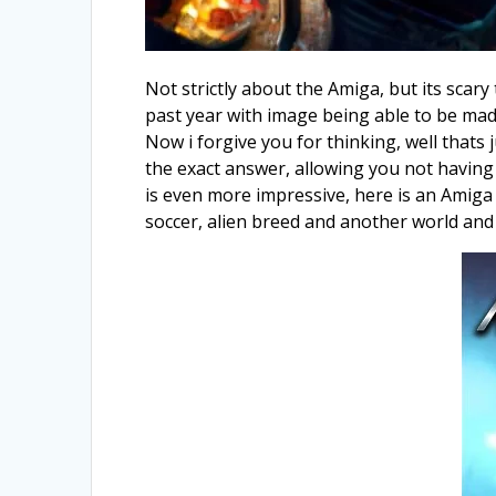
Not strictly about the Amiga, but its scary 
past year with image being able to be made
Now i forgive you for thinking, well thats
the exact answer, allowing you not having 
is even more impressive, here is an Amiga 
soccer, alien breed and another world an