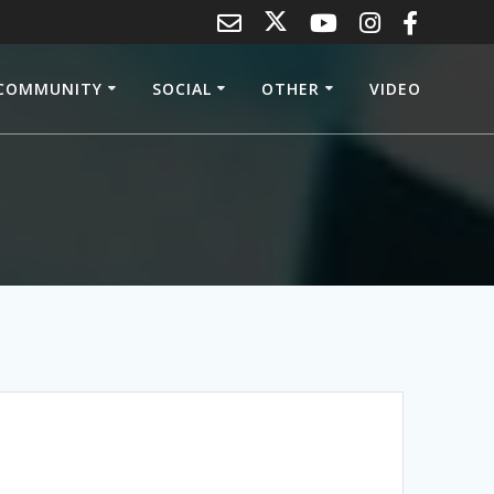
COMMUNITY
SOCIAL
OTHER
VIDEO