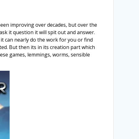
da been improving over decades, but over the
 it question it will spit out and answer.
it can nearly do the work for you or find
d. But then its in its creation part which
 these games, lemmings, worms, sensible