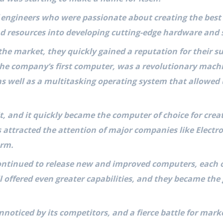
engineers who were passionate about creating the best
nd resources into developing cutting-edge hardware and 
the market, they quickly gained a reputation for their 
 the company’s first computer, was a revolutionary mach
as well as a multitasking operating system that allowed
, and it quickly became the computer of choice for crea
 attracted the attention of major companies like Electro
orm.
ontinued to release new and improved computers, each 
l offered even greater capabilities, and they became th
 unnoticed by its competitors, and a fierce battle for ma