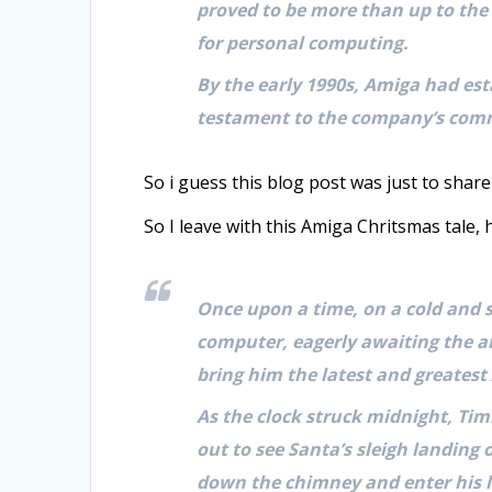
proved to be more than up to the 
for personal computing.
By the early 1990s, Amiga had esta
testament to the company’s comm
So i guess this blog post was just to share
So I leave with this Amiga Chritsmas tale,
Once upon a time, on a cold and 
computer, eagerly awaiting the a
bring him the latest and greatest
As the clock struck midnight, Ti
out to see Santa’s sleigh landing
down the chimney and enter his l