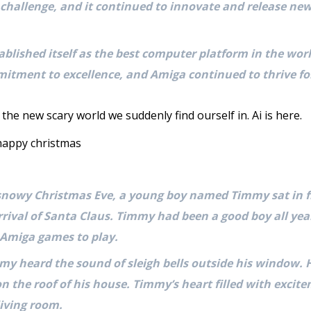
challenge, and it continued to innovate and release new
blished itself as the best computer platform in the world
itment to excellence, and Amiga continued to thrive fo
 the new scary world we suddenly find ourself in. Ai is here.
 happy christmas
snowy Christmas Eve, a young boy named Timmy sat in f
rrival of Santa Claus. Timmy had been a good boy all ye
 Amiga games to play.
mmy heard the sound of sleigh bells outside his window.
 on the roof of his house. Timmy’s heart filled with exci
iving room.