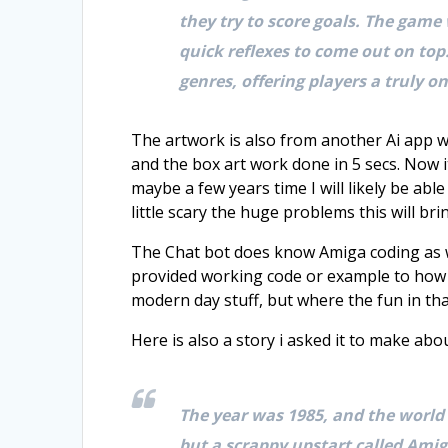
they try to score goals. The game
quick reflexes to come out on top
genres, offering players a truly 
The artwork is also from another Ai app wh
and the box art work done in 5 secs. Now i
maybe a few years time I will likely be ab
little scary the huge problems this will bri
The Chat bot does know Amiga coding as we
provided working code or example to how t
modern day stuff, but where the fun in tha
Here is also a story i asked it to make a
The year was 1985, and the world
but a scrappy upstart called Amig