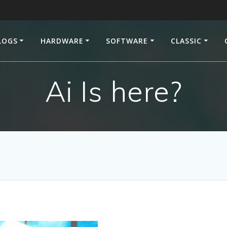
LOGS
HARDWARE
SOFTWARE
CLASSIC
Ai Is here?