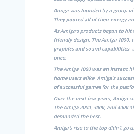
Amiga was founded by a group of 
They poured all of their energy a
As Amiga’s products began to hit 
friendly design. The Amiga 1000,
graphics and sound capabilities, 
once.
The Amiga 1000 was an instant hit
home users alike. Amiga’s success
of successful games for the platf
Over the next few years, Amiga c
The Amiga 2000, 3000, and 4000 al
demanded the best.
Amiga’s rise to the top didn’t go