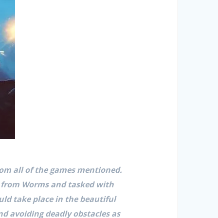
om all of the games mentioned.
s from Worms and tasked with
ld take place in the beautiful
nd avoiding deadly obstacles as