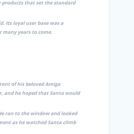
 products that set the standard
. Its loyal user base was a
r many years to come.
ront of his beloved Amiga
ar, and he hoped that Santa would
 He ran to the window and looked
tement as he watched Santa climb