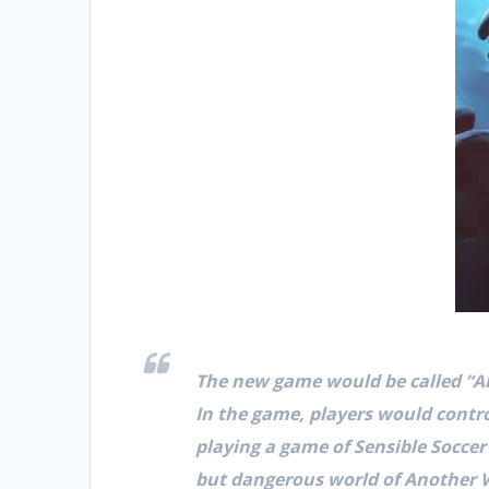
The new game would be called “A
In the game, players would cont
playing a game of Sensible Soccer
but dangerous world of Another W