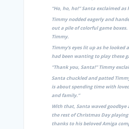
“Ho, ho, ho!” Santa exclaimed as
Timmy nodded eagerly and handed 
out a pile of colorful game boxes.
Timmy.
Timmy’s eyes lit up as he looked a
had been wanting to play these g
“Thank you, Santa!” Timmy exclaim
Santa chuckled and patted Timmy 
is about spending time with loved
and family.”
With that, Santa waved goodbye 
the rest of Christmas Day playing
thanks to his beloved Amiga comp