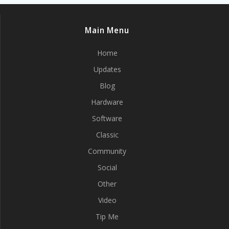
Main Menu
Home
Updates
Blog
Hardware
Software
Classic
Community
Social
Other
Video
Tip Me