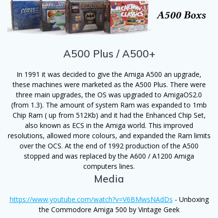
A500 Plus / A500+
In 1991 it was decided to give the Amiga A500 an upgrade,
these machines were marketed as the A500 Plus. There were
three main upgrades, the OS was upgraded to AmigaOS2.0
(from 1.3). The amount of system Ram was expanded to 1mb
Chip Ram ( up from 512Kb) and it had the Enhanced Chip Set,
also known as ECS in the Amiga world. This improved
resolutions, allowed more colours, and expanded the Ram limits
over the OCS. At the end of 1992 production of the A500
stopped and was replaced by the A600 / A1200 Amiga
computers lines.
Media
https://www.youtube.com/watch?v=V6BMwsNAdDs
-
Unboxing
the Commodore Amiga 500 by Vintage Geek