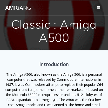
Skip
AMIGA
NG
to
content
Classic : Amiga
A500
Introduction
The Amiga A500, also known as the Amiga 500, is a personal
computer that was released by Commodore International in
1987. It was Commodore attempt to replace their popular C64
computer and target the home computer market. Its based on
the Motorola 68000 microprocessor and has 512 kilobytes of
RAM, expandable to 1 megabyte. The A500 was the first low-
cost Amiga model and it was aimed at the home and small