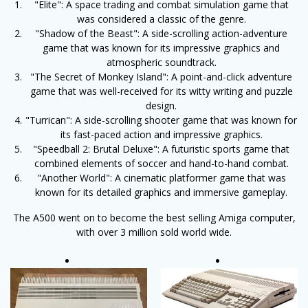
"Elite": A space trading and combat simulation game that
was considered a classic of the genre.
"Shadow of the Beast": A side-scrolling action-adventure
game that was known for its impressive graphics and
atmospheric soundtrack.
"The Secret of Monkey Island": A point-and-click adventure
game that was well-received for its witty writing and puzzle
design.
"Turrican": A side-scrolling shooter game that was known for
its fast-paced action and impressive graphics.
"Speedball 2: Brutal Deluxe": A futuristic sports game that
combined elements of soccer and hand-to-hand combat.
"Another World": A cinematic platformer game that was
known for its detailed graphics and immersive gameplay.
The A500 went on to become the best selling Amiga computer,
with over 3 million sold world wide.