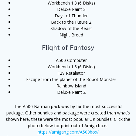
Workbench 1.3 (6 Disks)
Deluxe Paint 3
Days of Thunder
Back to the Future 2
Shadow of the Beast
Night Breed
Flight of Fantasy
A500 Computer
Workbench 1.3 (6 Disks)
F29 Retaliator
Escape from the planet of the Robot Monster
Rainbow Island
Deluxe Paint 2
The A500 Batman pack was by far the most successful
package, Other bundles and package were created than what's
shown here, these were the most popular UK bundles. Click the
photo below for print out of Amiga boxs.
https://amigang.com/A500box/