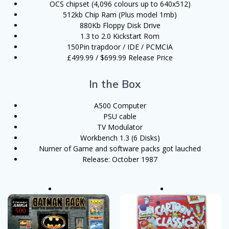
OCS chipset (4,096 colours up to 640x512)
512kb Chip Ram (Plus model 1mb)
880Kb Floppy Disk Drive
1.3 to 2.0 Kickstart Rom
150Pin trapdoor / IDE / PCMCIA
£499.99 / $699.99 Release Price
In the Box
A500 Computer
PSU cable
TV Modulator
Workbench 1.3 (6 Disks)
Numer of Game and software packs got lauched
Release: October 1987