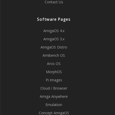
Contact Us
Software Pages
AmigaOS 4.x
AmigaOS 3.x
AmigaOS Distro
Amibench OS
Aros OS
MorphOS
Pi Images
Cloud / Browser
Amiga Anywhere
Emulation
Concept AmigaOS