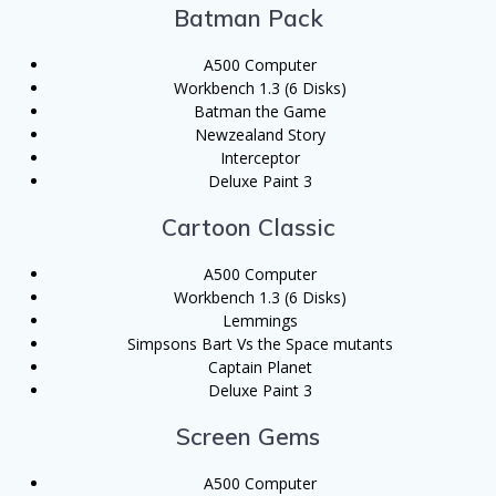
Batman Pack
A500 Computer
Workbench 1.3 (6 Disks)
Batman the Game
Newzealand Story
Interceptor
Deluxe Paint 3
Cartoon Classic
A500 Computer
Workbench 1.3 (6 Disks)
Lemmings
Simpsons Bart Vs the Space mutants
Captain Planet
Deluxe Paint 3
Screen Gems
A500 Computer