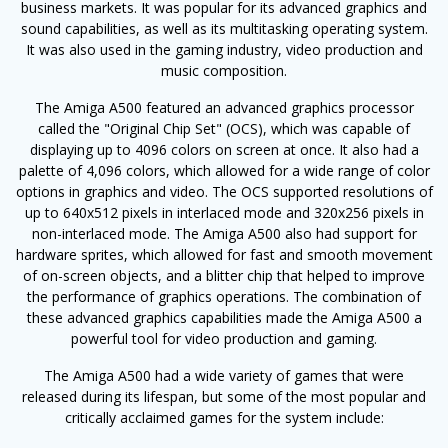
business markets. It was popular for its advanced graphics and
sound capabilities, as well as its multitasking operating system.
It was also used in the gaming industry, video production and
music composition.
The Amiga A500 featured an advanced graphics processor
called the "Original Chip Set" (OCS), which was capable of
displaying up to 4096 colors on screen at once. It also had a
palette of 4,096 colors, which allowed for a wide range of color
options in graphics and video. The OCS supported resolutions of
up to 640x512 pixels in interlaced mode and 320x256 pixels in
non-interlaced mode. The Amiga A500 also had support for
hardware sprites, which allowed for fast and smooth movement
of on-screen objects, and a blitter chip that helped to improve
the performance of graphics operations. The combination of
these advanced graphics capabilities made the Amiga A500 a
powerful tool for video production and gaming.
The Amiga A500 had a wide variety of games that were
released during its lifespan, but some of the most popular and
critically acclaimed games for the system include: