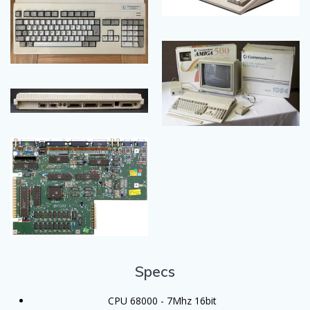
Specs
CPU 68000 - 7Mhz 16bit