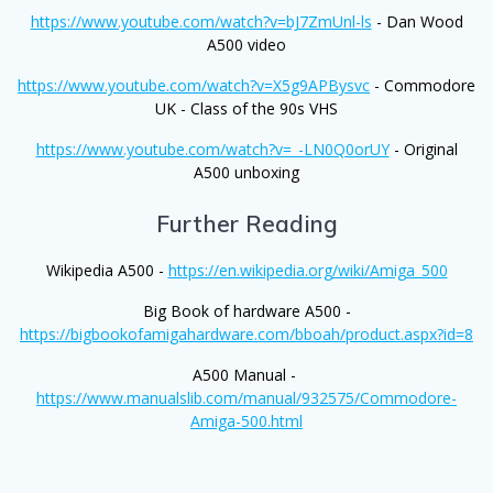
https://www.youtube.com/watch?v=bJ7ZmUnl-ls
- Dan Wood
A500 video
https://www.youtube.com/watch?v=X5g9APBysvc
- Commodore
UK - Class of the 90s VHS
https://www.youtube.com/watch?v=_-LN0Q0orUY
- Original
A500 unboxing
Further Reading
Wikipedia A500 -
https://en.wikipedia.org/wiki/Amiga_500
Big Book of hardware A500 -
https://bigbookofamigahardware.com/bboah/product.aspx?id=8
A500 Manual -
https://www.manualslib.com/manual/932575/Commodore-
Amiga-500.html