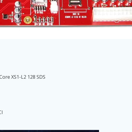
Core XS1-L2 128 SDS
CI