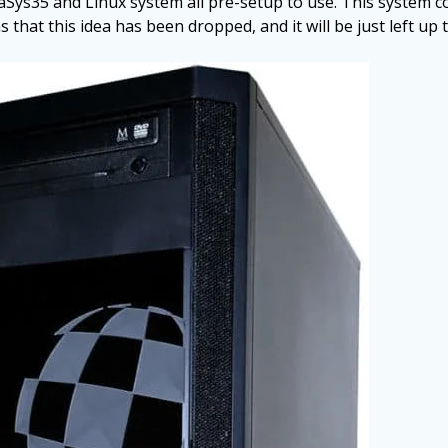
s35 and Linux system all pre-setup to use. This system co
that this idea has been dropped, and it will be just left up t