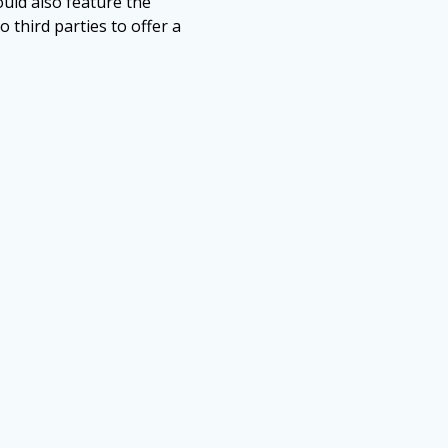
uld also feature the
o third parties to offer a