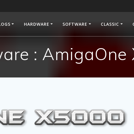
LOGS
HARDWARE
SOFTWARE
CLASSIC
are : AmigaOne