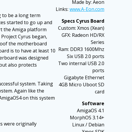
Made by: Aeon
Links:
www.A-Eon.com
 to be a long term
Specs Cyrus Board
ces started to go up and
Custom: Xmos (Xean)
rt the Amiga platform
GFX: Radeon HD/RX
 Project Cyrus began,
Series
proof the motherboard
Ram: DDR3 1600Mhz
ard is to have at least 10
Six USB 2.0 ports
therboard was designed
Two internal USB 2.0
but also protects
ports
Gigabyte Ethernet
uccessful system. Taking
4GB Micro Uboot SD
stem. Again like the
card
f AmigaOS4 on this system
Software
AmigaOS 4.1
MorphOS 3.14+
s were originally
Linux / Debian
Xmos SDK