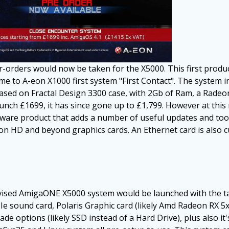
r-orders would now be taken for the X5000. This first prod
e to A-eon X1000 first system "First Contact". The system i
 based on Fractal Design 3300 case, with 2Gb of Ram, a Rad
unch £1699, it has since gone up to £1,799. However at this 
ware product that adds a number of useful updates and too
n HD and beyond graphics cards. An Ethernet card is also c
vised AmigaONE X5000 system would be launched with the tag
e sound card, Polaris Graphic card (likely Amd Radeon RX 5x0
 options (likely SSD instead of a Hard Drive), plus also it'