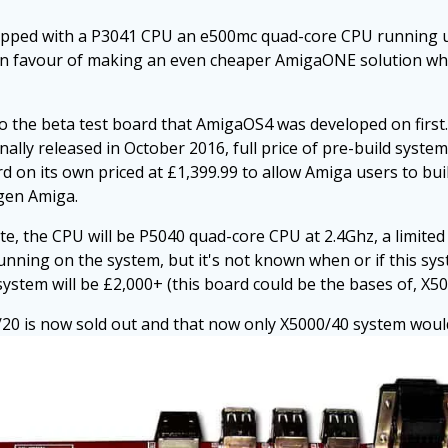
ipped with a P3041 CPU an e500mc quad-core CPU running up
l in favour of making an even cheaper AmigaONE solution w
o the beta test board that AmigaOS4 was developed on first
lly released in October 2016, full price of pre-build system 
d on its own priced at £1,399.99 to allow Amiga users to bui
 gen Amiga.
ate, the CPU will be P5040 quad-core CPU at 2.4Ghz, a limite
nning on the system, but it's not known when or if this syst
 system will be £2,000+ (this board could be the bases of, X50
/20 is now sold out and that now only X5000/40 system would