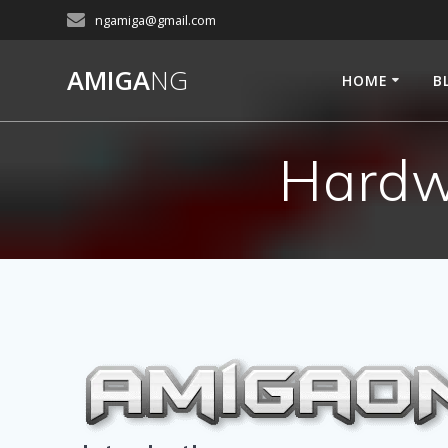
Skip
ngamiga@gmail.com
to
content
AMIGA
NG
HOME
B
Hardw