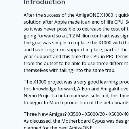
Introduction
After the success of the AmigaONE X1000 it qui
solution after Apple made it an end of life CPU.
so it was never possible to decrease the cost o
going forward so a £1.2 Million contract was si
the goal was simple to replace the X1000 with th
and have long term support in place, part of the 
year support and this time the CPU in PPC terms
from the outset to be able to use three different
themselves with falling into the same trap.
The X1000 project was a very good learning proc
this knowledge forward, A-Eon and Amigakit overc
Nemo Project a beta team was selected, this tim
to begin. In March production of the beta board
Three New Amigas? X3500 - X5000/20 - X5000/40
As discussed, the Motherboard Cypus was designe
planned for the next AmigaONE.