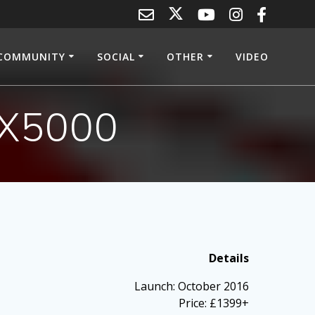
COMMUNITY
SOCIAL
OTHER
VIDEO
 X5000
Details
Launch: October 2016
Price: £1399+