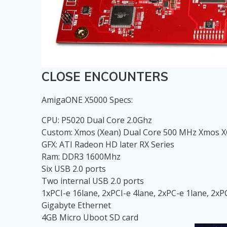
CLOSE ENCOUNTERS
AmigaONE X5000 Specs:
CPU: P5020 Dual Core 2.0Ghz
Custom: Xmos (Xean) Dual Core 500 MHz Xmos X
GFX: ATI Radeon HD later RX Series
Ram: DDR3 1600Mhz
Six USB 2.0 ports
Two internal USB 2.0 ports
1xPCI-e 16lane, 2xPCI-e 4lane, 2xPC-e 1lane, 2xP
Gigabyte Ethernet
4GB Micro Uboot SD card