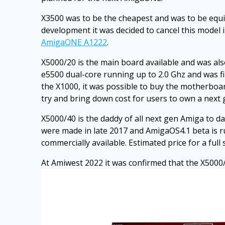
X3500 was to be the cheapest and was to be equ
development it was decided to cancel this mode
AmigaONE A1222
.
X5000/20 is the main board available and was als
e5500 dual-core running up to 2.0 Ghz and was fina
the X1000, it was possible to buy the motherboar
try and bring down cost for users to own a next
X5000/40 is the daddy of all next gen Amiga to d
were made in late 2017 and AmigaOS4.1 beta is ru
commercially available. Estimated price for a full
At Amiwest 2022 it was confirmed that the X5000