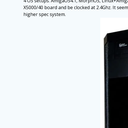
4 OS setups. AmigaOS4.1, MorphOS, Linux+AmigaSy
X5000/40 board and be clocked at 2.4Ghz. It seems 
higher spec system.