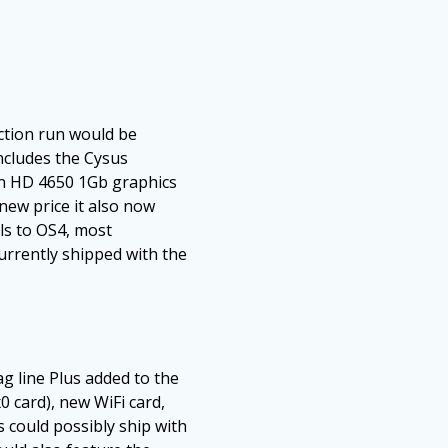
uction run would be
ncludes the Cysus
eon HD 4650 1Gb graphics
new price it also now
ls to OS4, most
urrently shipped with the
 line Plus added to the
 card), new WiFi card,
s could possibly ship with