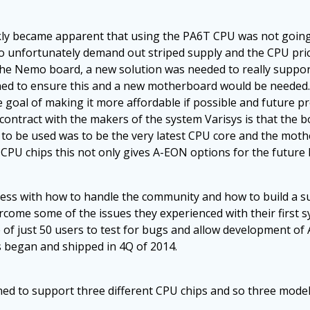
ckly became apparent that using the PA6T CPU was not going
 So unfortunately demand out striped supply and the CPU pri
f the Nemo board, a new solution was needed to really suppo
gned to ensure this and a new motherboard would be needed.
e goal of making it more affordable if possible and future 
contract with the makers of the system Varisys is that the bo
 to be used was to be the very latest CPU core and the mo
 CPU chips this not only gives A-EON options for the future 
ess with how to handle the community and how to build a s
ome some of the issues they experienced with their first sy
e of just 50 users to test for bugs and allow development o
s began and shipped in 4Q of 2014.
d to support three different CPU chips and so three model