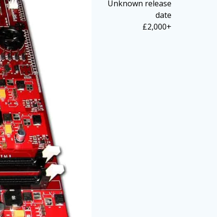
Unknown release
date
£2,000+