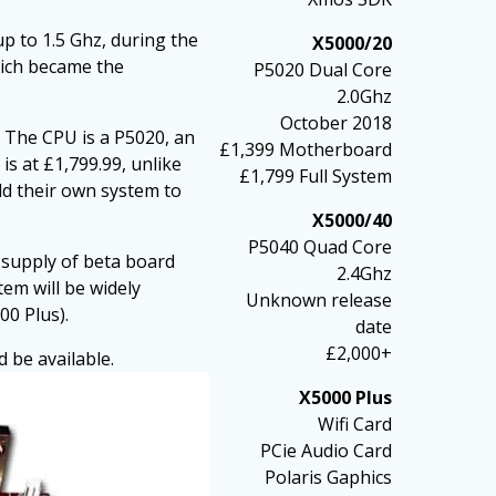
 to 1.5 Ghz, during the
X5000/20
hich became the
P5020 Dual Core
2.0Ghz
October 2018
. The CPU is a P5020, an
£1,399 Motherboard
is at £1,799.99, unlike
£1,799 Full System
ld their own system to
X5000/40
P5040 Quad Core
d supply of beta board
2.4Ghz
em will be widely
Unknown release
00 Plus).
date
£2,000+
 be available.
X5000 Plus
Wifi Card
PCie Audio Card
Polaris Gaphics