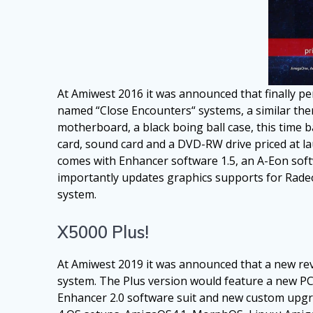
At Amiwest 2016 it was announced that finally pe
named “Close Encounters“ systems, a similar them
motherboard, a black boing ball case, this time
card, sound card and a DVD-RW drive priced at la
comes with Enhancer software 1.5, an A-Eon soft
importantly updates graphics supports for Radeo
system.
X5000 Plus!
At Amiwest 2019 it was announced that a new re
system. The Plus version would feature a new PCI
Enhancer 2.0 software suit and new custom upgrade