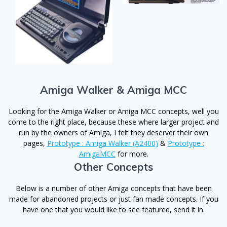
Amiga Walker & Amiga MCC
Looking for the Amiga Walker or Amiga MCC concepts, well you
come to the right place, because these where larger project and
run by the owners of Amiga, I felt they deserver their own
pages,
Prototype : Amiga Walker (A2400)
&
Prototype :
AmigaMCC
for more.
Other Concepts
Below is a number of other Amiga concepts that have been
made for abandoned projects or just fan made concepts. If you
have one that you would like to see featured, send it in.