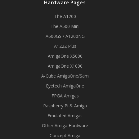
Hardware Pages
The A1200
The A500 Mini
A600GS / A1200NG
A1222 Plus
AmigaOne X5000
AmigaOne X1000
A-Cube AmigaOne/Sam
Eyetech AmigaOne
FPGA Amigas
Raspberry Pi & Amiga
Emulated Amigas
Other Amiga Hardware
Concept Amiga