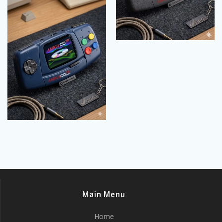
Main Menu
Home