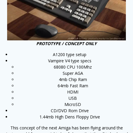
PROTOTYPE / CONCEPT ONLY
A1200 type setup
Vampire V4 type specs
68080 CPU 100Mhz
Super AGA
4mb Chip Ram
64mb Fast Ram
HDMI
USB
MicroSD
CD/DVD Rom Drive
1.44mb High Dens Floppy Drive
This concept of the next Amiga has been flying around the