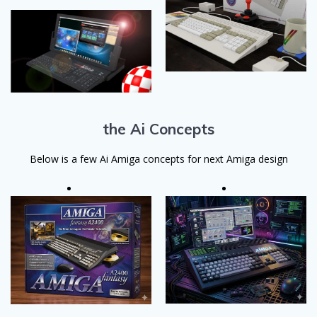
the Ai Concepts
Below is a few Ai Amiga concepts for next Amiga design