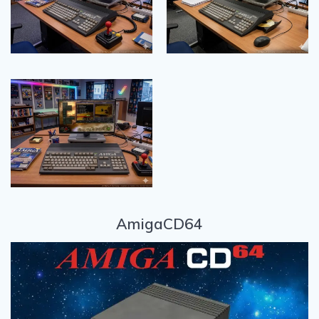
AmigaCD64