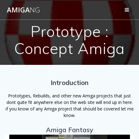
Skip
AMIGA
NG
to
content
Prototype :
Concept Amiga
Introduction
Prototypes, Rebuilds, and other new Amiga projects that just
dont quite fit anywhere else on the web site will end up in here.
if you know of any Amiga project that should be covered let me
know.
Amiga Fantasy