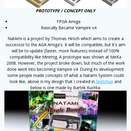
PROTOTYPE / CONCEPT ONLY
FPGA Amiga
Basically Became Vampire v4
NatAmi is a project by Thomas Hirsch which aims to create a
successor to the AGA Amiga's. It will be compatible, but it's aim
will be to update (faster, more features) instead of 100%
compatibility like Minimig. A prototype was shown at MeKa
2008. However, the project broke down, but much of the work
done went into becoming Vampire v4. During its development
some people made concepts of what a Natami System could
look like, above is my design that I created in
Sketchup
and
below is one made by Bartek Kuchta.