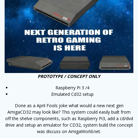
PROTOTYPE / CONCEPT ONLY
Raspberry Pi 3 /4
Emulated Cd32 setup
Done as a April Fools joke what would a new next gen
AmigaCD32 may look like? This system could easily built from
off the shelve components, such as Raspberry Pi3, add a cd/dvd
drive and setup an emulator for CD32, system build the concept
was discuss on AmigaWorld.net.