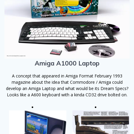
Amiga A1000 Laptop
A concept that appeared in Amiga Format February 1993
magazine about the idea that Commodore / Amiga could
develop an Amiga Laptop and what would be its Dream Specs?
Looks like a A600 keyboard with a kinda CD32 drive bolted on.