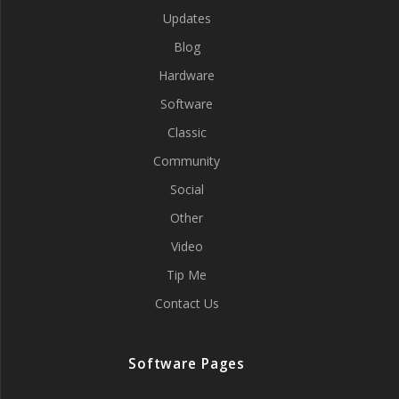
Updates
Blog
Hardware
Software
Classic
Community
Social
Other
Video
Tip Me
Contact Us
Software Pages