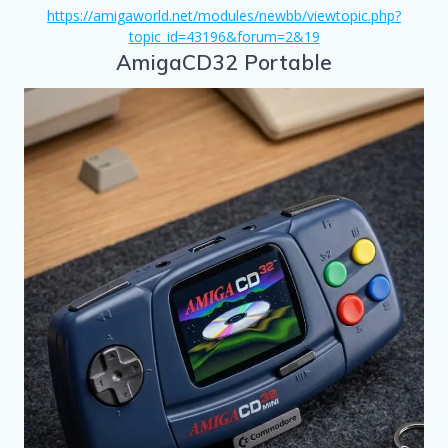
https://amigaworld.net/modules/newbb/viewtopic.php?
topic_id=43196&forum=2&19
AmigaCD32 Portable