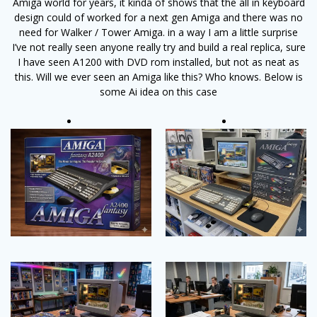
Amiga world for years, it kinda of shows that the all in keyboard
design could of worked for a next gen Amiga and there was no
need for Walker / Tower Amiga. in a way I am a little surprise
I’ve not really seen anyone really try and build a real replica, sure
I have seen A1200 with DVD rom installed, but not as neat as
this. Will we ever seen an Amiga like this? Who knows. Below is
some Ai idea on this case