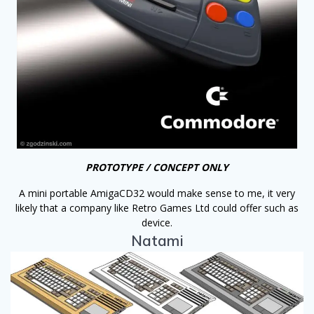
PROTOTYPE / CONCEPT ONLY
A mini portable AmigaCD32 would make sense to me, it very
likely that a company like Retro Games Ltd could offer such as
device.
Natami