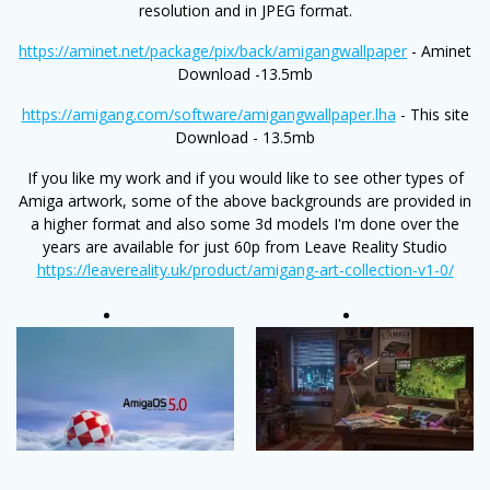
resolution and in JPEG format.
https://aminet.net/package/pix/back/amigangwallpaper
- Aminet
Download -13.5mb
https://amigang.com/software/amigangwallpaper.lha
- This site
Download - 13.5mb
If you like my work and if you would like to see other types of
Amiga artwork, some of the above backgrounds are provided in
a higher format and also some 3d models I'm done over the
years are available for just 60p from Leave Reality Studio
https://leavereality.uk/product/amigang-art-collection-v1-0/