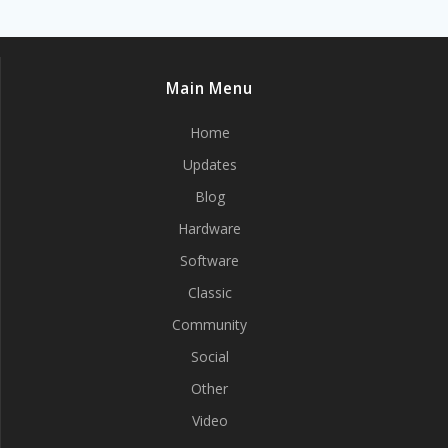
Main Menu
Home
Updates
Blog
Hardware
Software
Classic
Community
Social
Other
Video