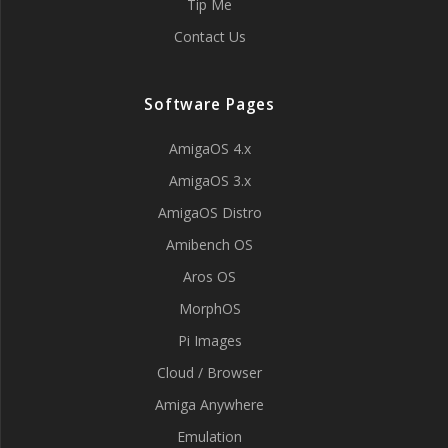
Tip Me
Contact Us
Software Pages
AmigaOS 4.x
AmigaOS 3.x
AmigaOS Distro
Amibench OS
Aros OS
MorphOS
Pi Images
Cloud / Browser
Amiga Anywhere
Emulation