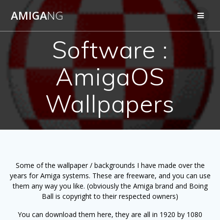
Skip
AMIGA
NG
to
content
Software :
AmigaOS
Wallpapers
Some of the wallpaper / backgrounds I have made over the
years for Amiga systems. These are freeware, and you can use
them any way you like. (
obviously
the Amiga brand and Boing
Ball is copyright to their respected owners)
You can download them here, they are all in 1920 by 1080