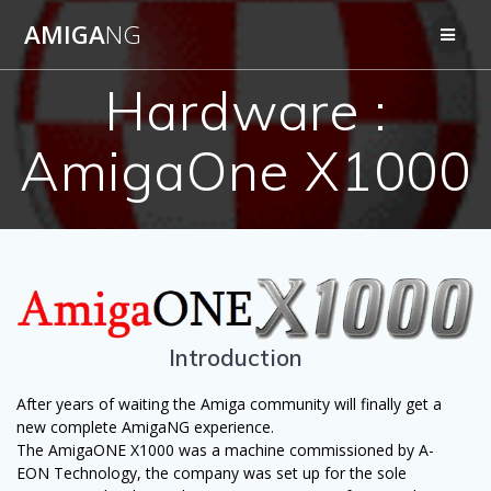
Skip
AMIGA
NG
to
content
Hardware :
AmigaOne X1000
Introduction
After years of waiting the Amiga community will finally get a
new complete AmigaNG experience.
The AmigaONE X1000 was a machine commissioned by A-
EON Technology, the company was set up for the sole