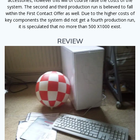
accessories, however this will of course raise the costs of the
system. The second and third production run is believed to fall
within the First Contact Offer as well. Due to the higher costs of
key components the system did not get a fourth production run,
it is speculated that no more than 500 X1000 exist.
REVIEW