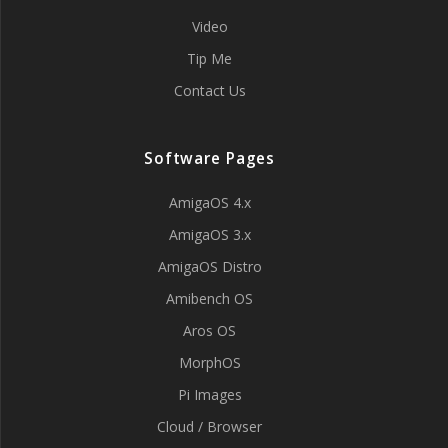
Video
Tip Me
Contact Us
Software Pages
AmigaOS 4.x
AmigaOS 3.x
AmigaOS Distro
Amibench OS
Aros OS
MorphOS
Pi Images
Cloud / Browser