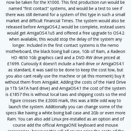
now be taken for the X1000. This first production run would be
named “first contact“ systems, and would be a test to see if
there was still demand for a system of this type in such a small
market and difficult Financial Times. The system would also be
released before AmigaOS4.2 would be complete, instead users
would get AmigaOS4.1u5 and offered a free upgrade to OS4.2
when available, this would stop the delay of the system any
longer. Included in the first contact systems is the nemo
motherboard, the black boing ball case, 1Gb of Ram, a Radeon
HD 4650 1Gb graphics card and a DVD-RW drive priced at
£1699. Curiously it doesn't include a hard drive or AmigaOS4.1
as standard, it was said to be done to keep the cost low, but
you also cant really use the machine or (at this moment) buy it
without them from Amigakit. Adding the costs of the Hard Drive
(a 1Tb SATA hard drive) and AmgaOS4.1 the cost of the system
is £1857 this is without local taxs and shipping costs so the end
figure crosses the £2000 mark, this was a little odd way to
launch the system. Additionally you can change some of the
specs like having a white boing ball case and 2Gb or even more
Ram. You can also add Linux pre-installed as an option and of
course add the official AmigaONE keyboard and mouse