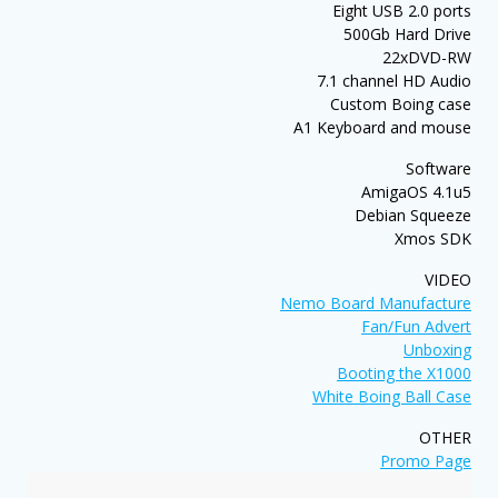
Eight USB 2.0 ports
500Gb Hard Drive
22xDVD-RW
7.1 channel HD Audio
Custom Boing case
A1 Keyboard and mouse
Software
AmigaOS 4.1u5
Debian Squeeze
Xmos SDK
VIDEO
Nemo Board Manufacture
Fan/Fun Advert
Unboxing
Booting the X1000
White Boing Ball Case
OTHER
Promo Page