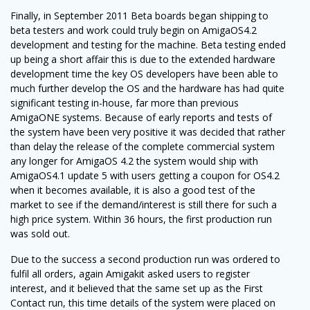
Finally, in September 2011 Beta boards began shipping to
beta testers and work could truly begin on AmigaOS4.2
development and testing for the machine. Beta testing ended
up being a short affair this is due to the extended hardware
development time the key OS developers have been able to
much further develop the OS and the hardware has had quite
significant testing in-house, far more than previous
AmigaONE systems. Because of early reports and tests of
the system have been very positive it was decided that rather
than delay the release of the complete commercial system
any longer for AmigaOS 4.2 the system would ship with
AmigaOS4.1 update 5 with users getting a coupon for OS4.2
when it becomes available, it is also a good test of the
market to see if the demand/interest is still there for such a
high price system. Within 36 hours, the first production run
was sold out.
Due to the success a second production run was ordered to
fulfil all orders, again Amigakit asked users to register
interest, and it believed that the same set up as the First
Contact run, this time details of the system were placed on