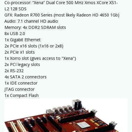
Co-processor: “Xena“ Dual Core 500 MHz Xmos XCore XS1-
L2 128 SDS
GFX: Radeon R700 Series (most likely Radeon HD 4650 1Gb)
Audio: 7.1 channel HD audio
Memory: 4x DDR2 SDRAM slots
8x USB 2.0
1x Gigabit Ethernet
2x PCIe x16 slots (1x16 or 2x8)
2x PCIe x1 slots
1x Xorro slot (gives access to "Xena")
2x PCI legacy slots
2x RS-232
4x SATA 2 connectors
1x IDE connector
JTAG connector
1x Compact Flash