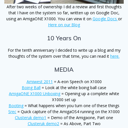
After two weeks of ownership I did a review and first thoughts
that I have on the system so far, written up on Google Doc,
using an AmigaONE X1000. You can view it on
Google Docs
or
Here on our Blog
10 Years On
For the tenth anniversary I decided to write up a blog and my
thoughts of the system over that time, you can read it
here.
MEDIA
Amiwest 2011
= A-eon Speech on X1000
Boing Ball
= Look at the white boing ball case
AmigaONE X1000 Unboxing
= Opening up a complete white
X1000 set up
Booting
= What happens when you turn one of these things
Srec
= Quick capture of the AmigaOS4 running on the X1000
Clusteruk demo1
= Demo of the Amigaone, Part one
Clusteruk demo2
= As Above, Part Two