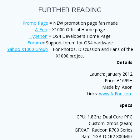
FURTHER READING
Promo Page
= NEW promotion page fan made
A-Eon
= X1000 Official Home page
Hyperion
= OS4 Developers Home Page
Forum
= Support forum for OS4 hardware
Yahoo X1000 Group
= For Photos, Discussion and Fans of the
X1000 project
Details
Launch: January 2012
Price: £1699+
Made by: Aeon
Links:
www.A-Eon.com
Specs
CPU: 1.8Ghz Dual Core PPC
Custom: Xmos (Xean)
GFX:ATI Radeon R700 Series
Ram: 1GB DDR2 800Mhz