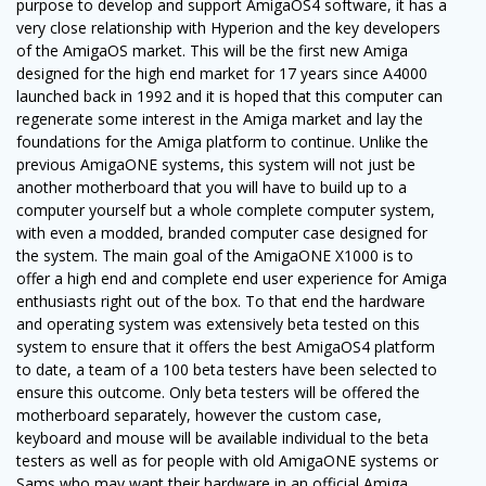
purpose to develop and support AmigaOS4 software, it has a
very close relationship with Hyperion and the key developers
of the AmigaOS market. This will be the first new Amiga
designed for the high end market for 17 years since A4000
launched back in 1992 and it is hoped that this computer can
regenerate some interest in the Amiga market and lay the
foundations for the Amiga platform to continue. Unlike the
previous AmigaONE systems, this system will not just be
another motherboard that you will have to build up to a
computer yourself but a whole complete computer system,
with even a modded, branded computer case designed for
the system. The main goal of the AmigaONE X1000 is to
offer a high end and complete end user experience for Amiga
enthusiasts right out of the box. To that end the hardware
and operating system was extensively beta tested on this
system to ensure that it offers the best AmigaOS4 platform
to date, a team of a 100 beta testers have been selected to
ensure this outcome. Only beta testers will be offered the
motherboard separately, however the custom case,
keyboard and mouse will be available individual to the beta
testers as well as for people with old AmigaONE systems or
Sams who may want their hardware in an official Amiga