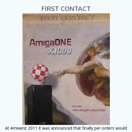
FIRST CONTACT
At Amiwest 2011 it was announced that finally per-orders would