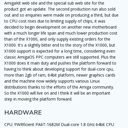
AmigaKit web site and the special sub web site for the
product got an update. The second production run also sold
out and so enquiries were made on producing a third, but due
to CPU cost rises due to limiting supply of chips, it was
decided to begin development on another new motherboard
with a much longer life span and much lower production cost
than of the X1000, and only supply existing orders for the
X1000. It's a slightly bitter end to the story of the X1000, but
X1000 support is expected for a long time, considering even
classic AmigaOS PPC computers are still supported. Plus the
X1000 does it main duty and pushes the platform forward to
having to think about developing support for dual-core cpu,
more than 2gb of ram, 64bit platform, newer graphics cards
and the machine now widely supports various Linux
distributions thanks to the efforts of the Amiga community.
So the X1000 will live on and I think it will be an important
step in moving the platform forward.
HARDWARE
CPU: PWRficient PA6T-1682M Dual-core 1.8 GHz 64bit CPU