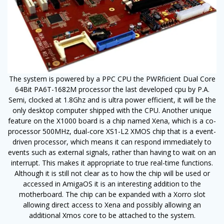
The system is powered by a PPC CPU the PWRficient Dual Core
64Bit PA6T-1682M processor the last developed cpu by P.A.
Semi, clocked at 1.8Ghz and is ultra power efficient, it will be the
only desktop computer shipped with the CPU. Another unique
feature on the X1000 board is a chip named Xena, which is a co-
processor 500MHz, dual-core XS1-L2 XMOS chip that is a event-
driven processor, which means it can respond immediately to
events such as external signals, rather than having to wait on an
interrupt. This makes it appropriate to true real-time functions.
Although it is still not clear as to how the chip will be used or
accessed in AmigaOS it is an interesting addition to the
motherboard. The chip can be expanded with a Xorro slot
allowing direct access to Xena and possibly allowing an
additional Xmos core to be attached to the system.