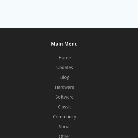
Main Menu
Home
Updates
Blog
Hardware
Software
Classic
Community
Social
Other