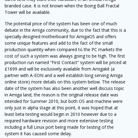
branded case. It is not known when the Boing Ball Fractal
Tower will be available.
The potential price of the system has been one of much
debate in the Amiga community, due to the fact that this is a
specially designed motherboard for AmigaOS and offers
some unique features and add to the fact of the small
production quantity when compared to the PC markets the
cost of such a system was always going to be high. The first
production run named “First Contact“ system will be priced at
£1699 and will be exclusively available from Amigakit (a
partner with A-EON and a well establish long serving Amiga
online store) more details on this system below. The release
date of the system has also been another well discuss topic
in Amiga land, the reason is the original release date was
intended for Summer 2010, but both OS and machine were
only just in alpha stage at this point, it was hoped that at
least beta testing would begin in 2010 however due to a
required hardware revision and more extensive testing
including a full Linux port being made for testing of the
system it has caused some delay.