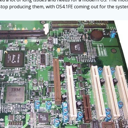
top producing them, with OS4.1FE coming out for the syste