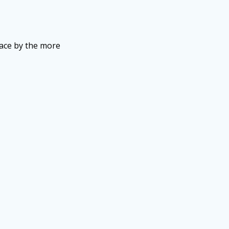
lace by the more