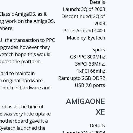
Details
Launch: 3Q of 2003
lassic AmigaOS, as it
Discontinued: 2Q of
nuing work on the AmigaOS,
2004
where.
Price: Around £400
Made by: Eyetech
U, the transaction to PPC
 upgrades however they
Specs
Eyetech hope this would
G3 PPC 800Mhz
port the platform.
3xPCI 33Mhz,
1xPCI 66mhz
oard to maintain
Ram: upto 2GB DDR2
o original hardware.
USB 2.0 ports
t both in hardware and
AMIGAONE
d as at the time of
XE
 was very little uptake
motherboard gave it a
Details
 Eyetech launched the
Launch: 3Q of 2004