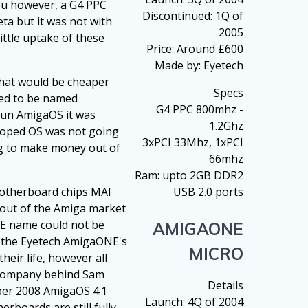
cpu however, a G4 PPC
Discontinued: 1Q of
ta but it was not with
2005
ittle uptake of these
Price: Around £600
Made by: Eyetech
that would be cheaper
Specs
ned to be named
G4 PPC 800mhz -
run AmigaOS it was
1.2Ghz
eloped OS was not going
3xPCI 33Mhz, 1xPCI
ing to make money out of
66mhz
Ram: upto 2GB DDR2
motherboard chips MAI
USB 2.0 ports
l out of the Amiga market
NE name could not be
AMIGAONE
f the Eyetech AmigaONE's
MICRO
heir life, however all
e company behind Sam
Details
mber 2008 AmigaOS 4.1
Launch: 4Q of 2004
rboards are still fully