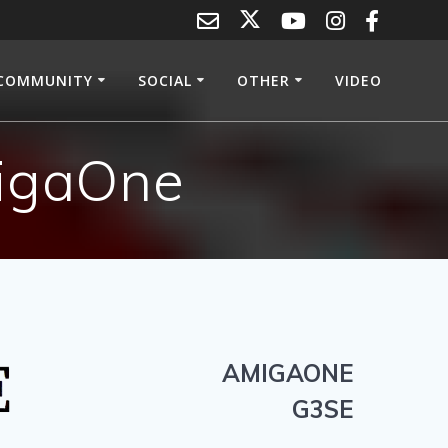
COMMUNITY
SOCIAL
OTHER
VIDEO
migaOne
AMIGAONE
G3SE