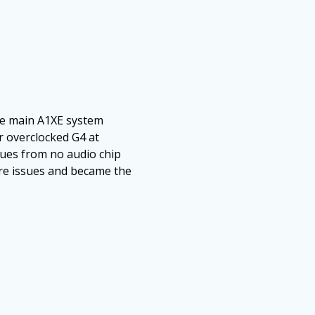
he main A1XE system
r overclocked G4 at
sues from no audio chip
are issues and became the