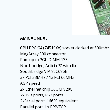
AMIGAONE XE
CPU PPC G4 (7451CXe) socket clocked at 800mhz
MagArray 300 connector
Ram up to 2Gb DIMM 133
Northbridge, Articia 'S' with fix
Southbridge VIA 82C686B
3x PCI 33MHz / 1x PCI 66MHz
AGP speed
2x Ethernet chip 3COM 920C
2xUSB ports, PS2 ports
2xSerial ports 16650 equivalent
Parallel port 1 x EPP/ECP