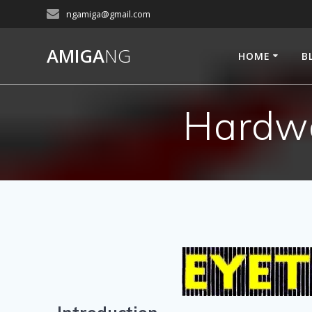
Skip
ngamiga@gmail.com
to
content
AMIGA
NG
HOME
B
Hardwa