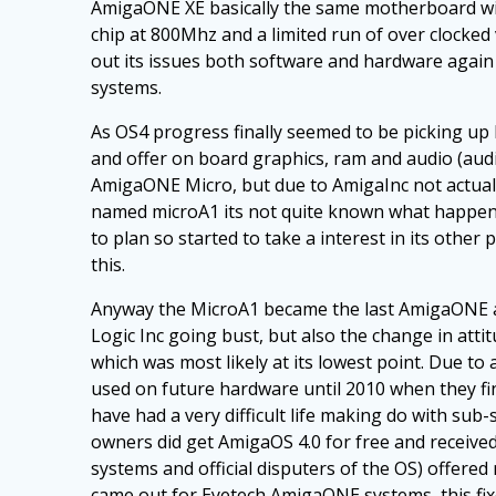
AmigaONE XE basically the same motherboard with
chip at 800Mhz and a limited run of over clocke
out its issues both software and hardware again 
systems.
As OS4 progress finally seemed to be picking u
and offer on board graphics, ram and audio (au
AmigaONE Micro, but due to AmigaInc not actual
named microA1 its not quite known what happene
to plan so started to take a interest in its oth
this.
Anyway the MicroA1 became the last AmigaONE av
Logic Inc going bust, but also the change in atti
which was most likely at its lowest point. Due 
used on future hardware until 2010 when they f
have had a very difficult life making do with sub
owners did get AmigaOS 4.0 for free and receiv
systems and official disputers of the OS) offer
came out for Eyetech AmigaONE systems, this fixe