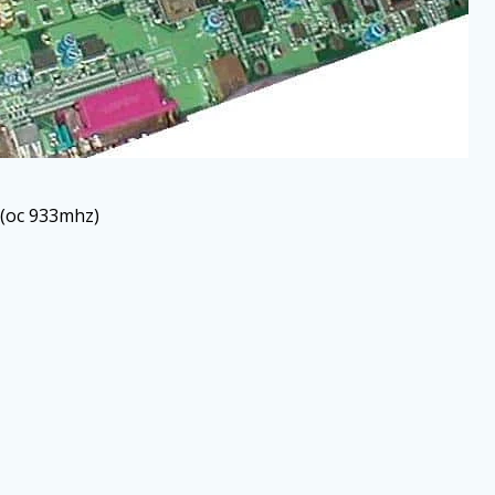
 (oc 933mhz)