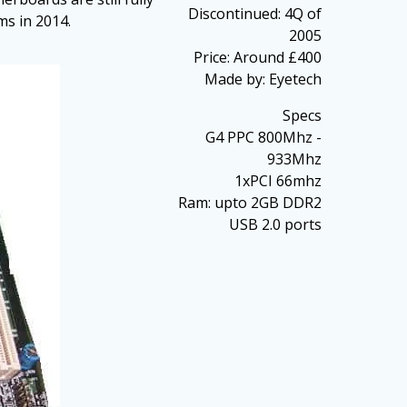
Discontinued: 4Q of
ms in 2014.
2005
Price: Around £400
Made by: Eyetech
Specs
G4 PPC 800Mhz -
933Mhz
1xPCI 66mhz
Ram: upto 2GB DDR2
USB 2.0 ports