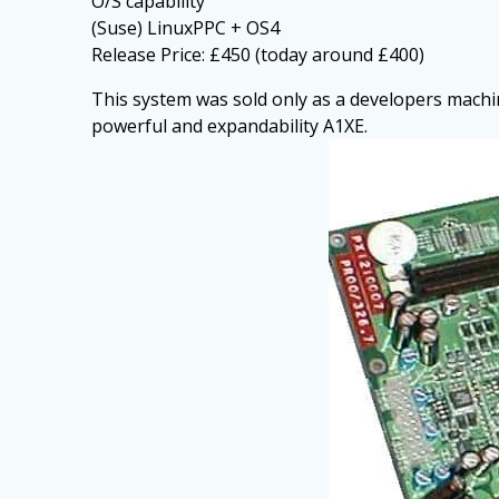
O/S capability
(Suse) LinuxPPC + OS4
Release Price: £450 (today around £400)
This system was sold only as a developers machin
powerful and expandability A1XE.