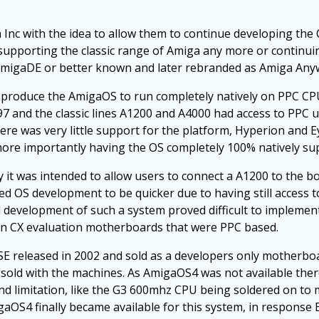
nc with the idea to allow them to continue developing the C
t in supporting the classic range of Amiga any more or conti
AmigaDE or better known and later rebranded as Amiga Any
y produce the AmigaOS to run completely natively on PPC CP
97 and the classic lines A1200 and A4000 had access to PPC
here was very little support for the platform, Hyperion and 
ore importantly having the OS completely 100% natively sup
it was intended to allow users to connect a A1200 to the b
ed OS development to be quicker due to having still access t
 development of such a system proved difficult to implemen
ron CX evaluation motherboards that were PPC based.
 released in 2002 and sold as a developers only motherboar
sold with the machines. As AmigaOS4 was not available there
d limitation, like the G3 600mhz CPU being soldered on to 
AmigaOS4 finally became available for this system, in response