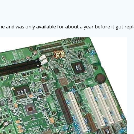
e and was only available for about a year before it got rep