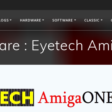
LOGS
HARDWARE
SOFTWARE
CLASSIC
re : Eyetech A