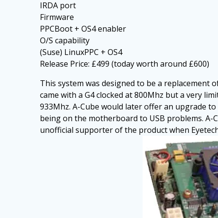
IRDA port
Firmware
PPCBoot + OS4 enabler
O/S capability
(Suse) LinuxPPC + OS4
Release Price: £499 (today worth around £600)
This system was designed to be a replacement o
came with a G4 clocked at 800Mhz but a very lim
933Mhz. A-Cube would later offer an upgrade to 
being on the motherboard to USB problems. A-Cub
unofficial supporter of the product when Eyetech