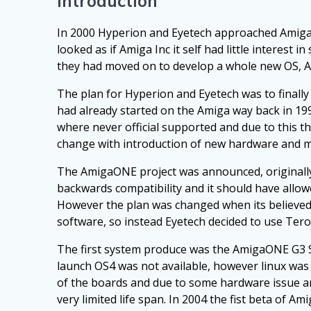
Introduction
In 2000 Hyperion and Eyetech approached Amiga I
looked as if Amiga Inc it self had little interes
they had moved on to develop a whole new OS, 
The plan for Hyperion and Eyetech was to finall
had already started on the Amiga way back in 19
where never official supported and due to this t
change with introduction of new hardware and m
The AmigaONE project was announced, originally 
backwards compatibility and it should have allow
However the plan was changed when its believed
software, so instead Eyetech decided to use Te
The first system produce was the AmigaONE G3 SE
launch OS4 was not available, however linux was 
of the boards and due to some hardware issue an
very limited life span. In 2004 the fist beta of 