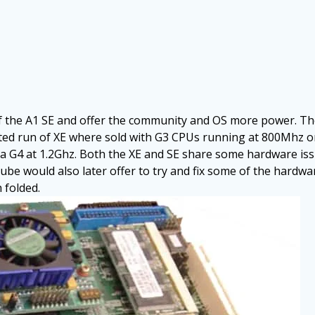
f the A1 SE and offer the community and OS more power. T
ited run of XE where sold with G3 CPUs running at 800Mhz o
a G4 at 1.2Ghz. Both the XE and SE share some hardware is
e would also later offer to try and fix some of the hardw
 folded.