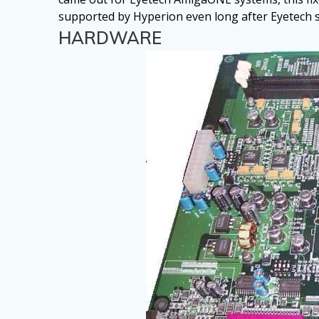
supported by Hyperion even long after Eyetech s
HARDWARE