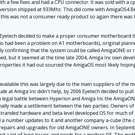
 a few fixes and had a CPU connector. It was sold with a 
d version shipped at 933Mhz. This did come with AmigaOS4 Be
this was not a consumer ready product so again there was l
p Eyetech decided to make a proper consumer motherboard 
dio had been a problem on A1 motherboards), original plan
ly confirming that the system could be called AmigaONE or 
d, but it seemed at the time late 2004, Amiga Inc own dev
er properties it had out sourced the AmigaOS most likely hop
ailable this was largely due to the main suppliers of the 
tude at Amiga Inc didn't help, by 2006 Eyetech decided to pul
to a legal battle between Hyperion and Amiga Inc the AmigaO
inally made a settlement between the two parties. Owners o
-stranded hardware and beta level developed OS for much of t
ed a number updates to it and another company a-cube (th
ed repairs and upgrades for old AmigaONE owners. In Septe
d a lot of long issues and needs for a modern OS. The mothe