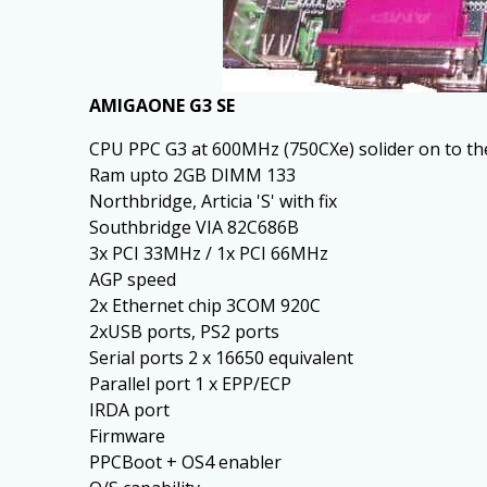
AMIGAONE G3 SE
CPU PPC G3 at 600MHz (750CXe) solider on to t
Ram upto 2GB DIMM 133
Northbridge, Articia 'S' with fix
Southbridge VIA 82C686B
3x PCI 33MHz / 1x PCI 66MHz
AGP speed
2x Ethernet chip 3COM 920C
2xUSB ports, PS2 ports
Serial ports 2 x 16650 equivalent
Parallel port 1 x EPP/ECP
IRDA port
Firmware
PPCBoot + OS4 enabler