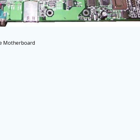
he Motherboard