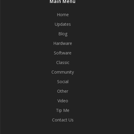
Main Menu
Home
Updates
Blog
Hardware
Software
Classic
Community
Social
Other
Video
Tip Me
Contact Us