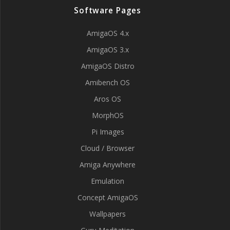
Software Pages
AmigaOS 4.x
AmigaOS 3.x
AmigaOS Distro
Amibench OS
Aros OS
MorphOS
Pi Images
Cloud / Browser
Amiga Anywhere
Emulation
Concept AmigaOS
Wallpapers