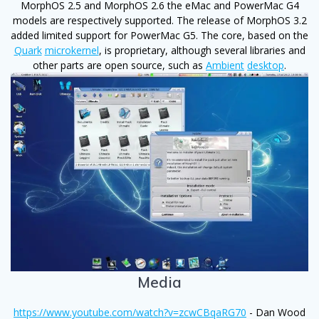
MorphOS 2.5 and MorphOS 2.6 the eMac and PowerMac G4
models are respectively supported. The release of MorphOS 3.2
added limited support for PowerMac G5. The core, based on the
Quark
microkernel
, is proprietary, although several libraries and
other parts are open source, such as
Ambient
desktop
.
Media
https://www.youtube.com/watch?v=zcwCBqaRG70
- Dan Wood