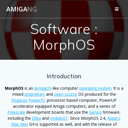
Skip
AMIGA
NG
to
content
Software :
MorphOS
Introduction
MorphOS
is an
AmigaOS
-like computer
operating system
. It is a
mixed
proprietary
and
open source
OS produced for the
Pegasos
PowerPC
processor based computer, PowerUP
accelerator equipped Amiga computers, and a series of
Freescale
development boards that use the
Genesi
firmware,
including the
Efika
and
mobileGT
. Since MorphOS 2.4,
Apple's
Mac Mini
G4 is supported as well, and with the release of