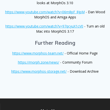
looks at MorphOs 3.10
https://www.youtube.com/watch?v=06m8pF_8JpM
- Dan Wood
MorphOS and Amiga Apps
https://www.youtube.com/watch?v=97qcyuX1cV0
- Turn an old
Mac into MorphOS 3.17
Further Reading
https://www.morphos-team.net/
- Official Home Page
https://morph.zone/news/
- Community Forum
https://www.morphos-storage.net/
- Download Archive