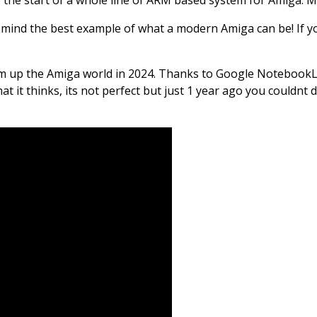
y mind the best example of what a modern Amiga can be! If yo
 sum up the Amiga world in 2024. Thanks to Google NotebookLM 
hat it thinks, its not perfect but just 1 year ago you couldnt