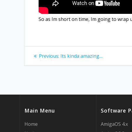
So as Im short on time, Im going to wrap 
Post
Previous
Previous:
Its kinda amazing…
post:
navigation
Main Menu
Software P
Home
AmigaOS 4.x