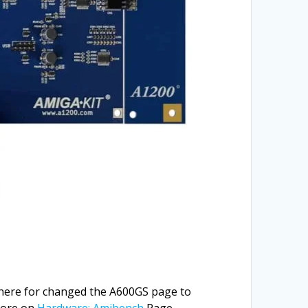
 there for changed the A600GS page to
More on
Hardware: Amibench
Page.