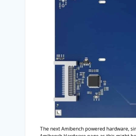
The next Amibench powered hardware, simil
Amibench Hardware page as this might be 