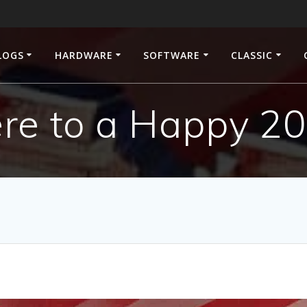
LOGS
HARDWARE
SOFTWARE
CLASSIC
re to a Happy 2