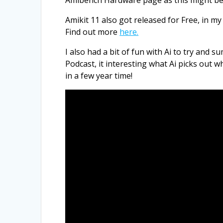
Amikit 11 also got released for Free, in m
Find out more
here.
I also had a bit of fun with Ai to try and
Podcast, it interesting what Ai picks out w
in a few year time!