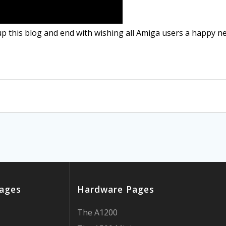
up this blog and end with wishing all Amiga users a happy ne
ages
Hardware Pages
The A1200