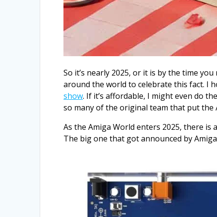
So it’s nearly 2025, or it is by the time y
around the world to celebrate this fact. I
show
. If it’s affordable, I might even do
so many of the original team that put the
As the Amiga World enters 2025, there is a
The big one that got announced by Amiga