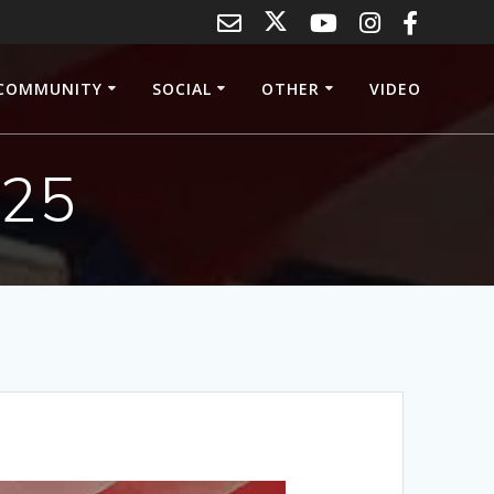
COMMUNITY
SOCIAL
OTHER
VIDEO
025