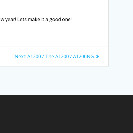
w year! Lets make it a good one!
Next
Next:
A1200 / The A1200 / A1200NG
post: