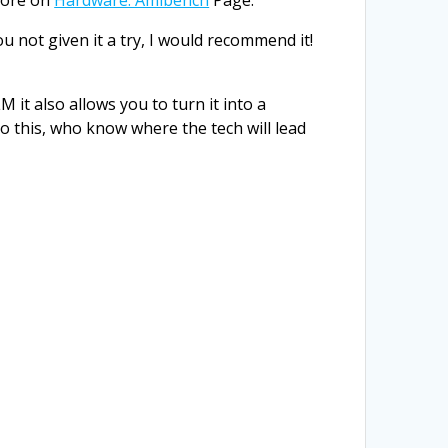
u not given it a try, I would recommend it!
it also allows you to turn it into a
 do this, who know where the tech will lead