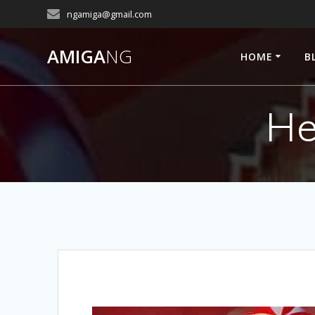
Skip
ngamiga@gmail.com
to
content
AMIGA
NG
HOME
B
He