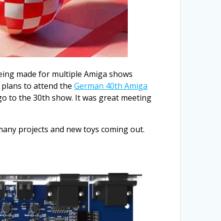
s being made for multiple Amiga shows
g plans to attend the
German 40th Amiga
 go to the 30th show. It was great meeting
d many projects and new toys coming out.