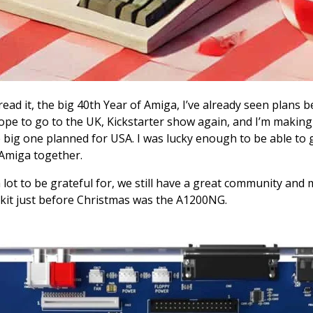
ou read it, the big 40th Year of Amiga, I’ve already seen plan
 hope to go to the UK, Kickstarter show again, and I’m makin
 the big one planned for USA. I was lucky enough to be able to
 Amiga together.
 lot to be grateful for, we still have a great community an
kit just before Christmas was the A1200NG.