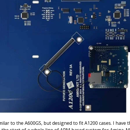
ar to the A600GS, but designed to fit A1200 cases. I have
the start of a whole line of ARM based system for Amiga. 