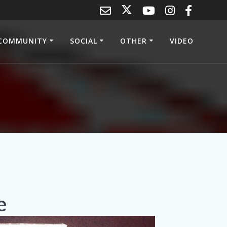
COMMUNITY
SOCIAL
OTHER
VIDEO
e