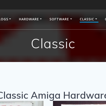
LOGS
HARDWARE
SOFTWARE
CLASSIC
Classic
Classic Amiga Hardwar