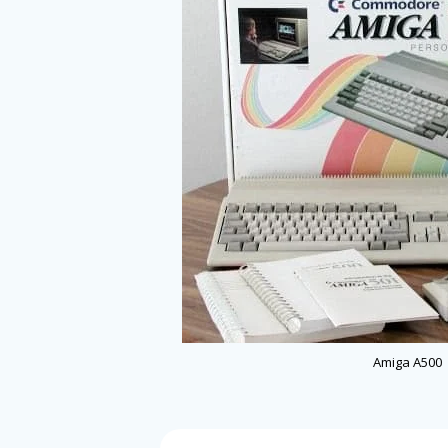
Amiga A500