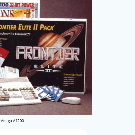
Amiga A1200