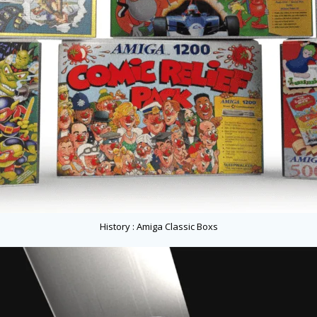
History : Amiga Classic Boxs