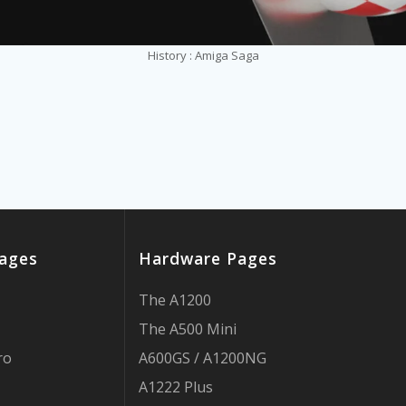
History : Amiga Saga
ages
Hardware Pages
The A1200
The A500 Mini
ro
A600GS / A1200NG
A1222 Plus