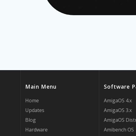
Main Menu
Software P
Home
AmigaOS 4.x
Updates
AmigaOS 3.x
Blog
AmigaOS Dist
Hardware
Amibench OS