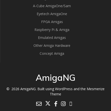
A-Cube AmigaOne/Sam
Eyetech AmigaOne
FPGA Amigas
Raspberry Pi & Amiga
Emulated Amigas
Other Amiga Hardware
Concept Amiga
AmigaNG
© 2026 AmigaNG. Built using WordPress and the
Mesmerize
Theme