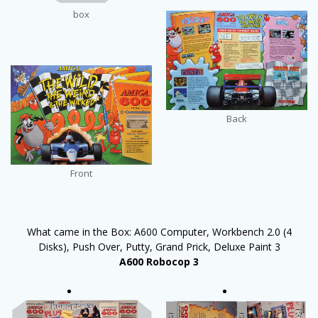
box
Back
Front
What came in the Box: A600 Computer, Workbench 2.0 (4
Disks), Push Over, Putty, Grand Prick, Deluxe Paint 3
A600 Robocop 3