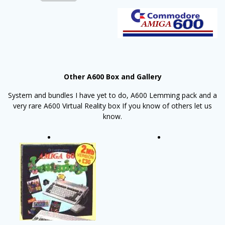
Other A600 Box and Gallery
System and bundles I have yet to do, A600 Lemming pack and a
very rare A600 Virtual Reality box If you know of others let us
know.