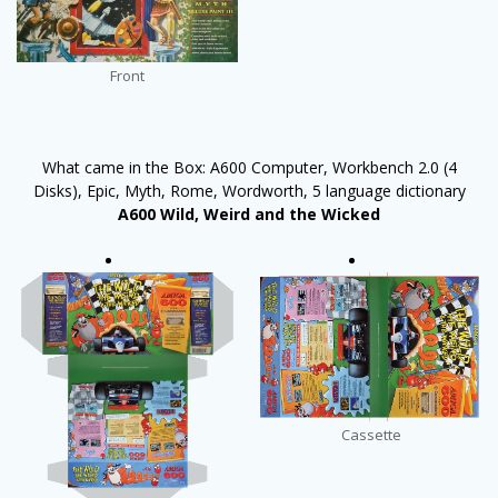
Front
What came in the Box: A600 Computer, Workbench 2.0 (4
Disks), Epic, Myth, Rome, Wordworth, 5 language dictionary
A600 Wild, Weird and the Wicked
Cassette