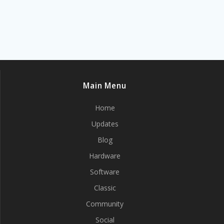
Main Menu
Home
Updates
Blog
Hardware
Software
Classic
Community
Social