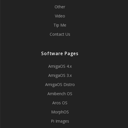
Other
Video
Tip Me
Contact Us
Software Pages
AmigaOS 4.x
AmigaOS 3.x
AmigaOS Distro
Amibench OS
Aros OS
MorphOS
Pi Images