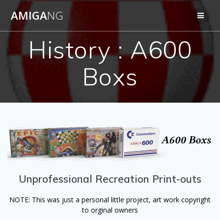
Skip
AMIGA
NG
to
content
History : A600
Boxs
Unprofessional Recreation Print-outs
NOTE: This was just a personal little project, art work copyright
to orginal owners