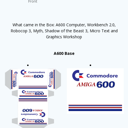
Front
What came in the Box: A600 Computer, Workbench 2.0,
Robocop 3, Myth, Shadow of the Beast 3, Micro Text and
Graphics Workshop
A600 Base