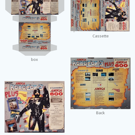
Cassette
box
Back