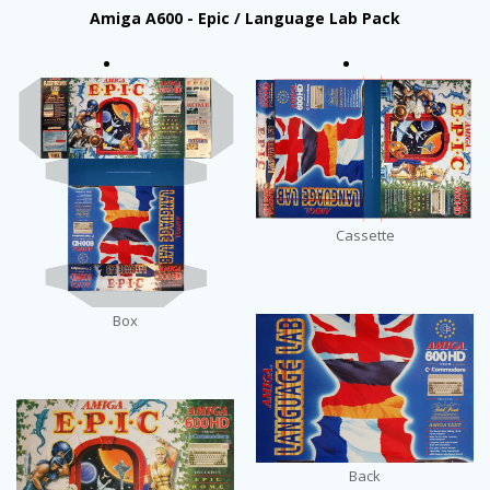
Amiga A600 - Epic / Language Lab Pack
Cassette
Box
Back