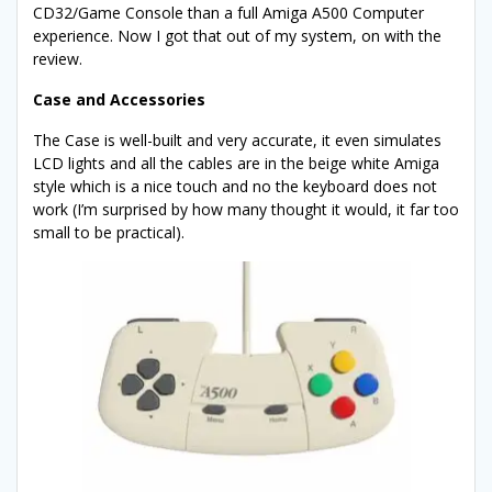
CD32/Game Console than a full Amiga A500 Computer
experience. Now I got that out of my system, on with the
review.
Case and Accessories
The Case is well-built and very accurate, it even simulates
LCD lights and all the cables are in the beige white Amiga
style which is a nice touch and no the keyboard does not
work (I’m surprised by how many thought it would, it far too
small to be practical).