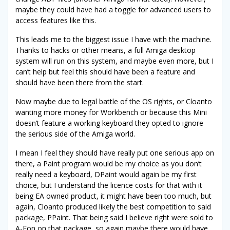
maybe they could have had a toggle for advanced users to
access features like this.
This leads me to the biggest issue I have with the machine.
Thanks to hacks or other means, a full Amiga desktop
system will run on this system, and maybe even more, but I
can’t help but feel this should have been a feature and
should have been there from the start.
Now maybe due to legal battle of the OS rights, or Cloanto
wanting more money for Workbench or because this Mini
doesn’t feature a working keyboard they opted to ignore
the serious side of the Amiga world.
I mean I feel they should have really put one serious app on
there, a Paint program would be my choice as you don’t
really need a keyboard, DPaint would again be my first
choice, but I understand the licence costs for that with it
being EA owned product, it might have been too much, but
again, Cloanto produced likely the best competition to said
package, PPaint. That being said I believe right were sold to
A-Eon on that package, so again maybe there would have