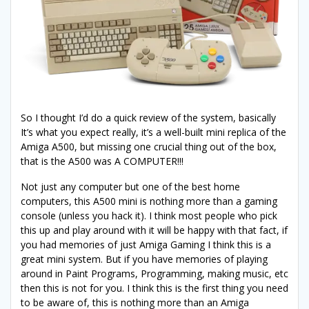
So I thought I’d do a quick review of the system, basically
It’s what you expect really, it’s a well-built mini replica of the
Amiga A500, but missing one crucial thing out of the box,
that is the A500 was A COMPUTER!!!
Not just any computer but one of the best home
computers, this A500 mini is nothing more than a gaming
console (unless you hack it). I think most people who pick
this up and play around with it will be happy with that fact, if
you had memories of just Amiga Gaming I think this is a
great mini system. But if you have memories of playing
around in Paint Programs, Programming, making music, etc
then this is not for you. I think this is the first thing you need
to be aware of, this is nothing more than an Amiga