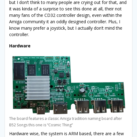
but I don’t think to many people are crying out for that, and
it was kinda of a surprise to see this done at all, their not
many fans of the CD32 controller design, even within the
Amiga community it an oddly designed controller. Plus, I
know many prefer a joystick, but I actually don’t mind the
controller.
Hardware
The board features a classic Amiga tradition naming board after
B52 Songs this one is “Cosmic Thing”
Hardware wise, the system is ARM based, there are a few