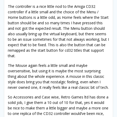
The controller is a nice little nod to the Amiga CD32
controller if a little small and the choice of the Menu /
Home buttons is a little odd, as Home feels where the Start
button should be and so many times I have pressed this
and not got the expected result. The Menu button should
also usually bring up the virtual keyboard, but there seems
to be an issue sometimes for that not always working, but I
expect that to be fixed. This is also the button that can be
remapped as the start button for cd32 titles that support
that.
The Mouse again feels a little small and maybe
oversensitive, but using it is maybe the most surprising
thing about the whole experience. A mouse in this classic
style does bring you that nostalgic feeling, even when I
never owned one, it really feels like a real classic bit of tech.
So Accessories and Case wise, Retro Games ltd has done a
solid job, I give them a 10 out of 10 for that, yes it would
be nice to make them a little bigger and maybe a more one
to one replica of the CD32 controller would’ve been nice,