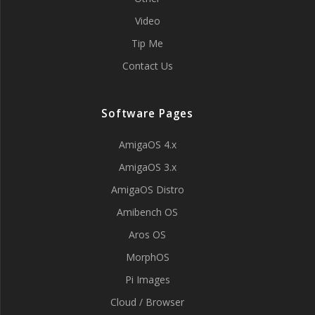
Video
Tip Me
Contact Us
Software Pages
AmigaOS 4.x
AmigaOS 3.x
AmigaOS Distro
Amibench OS
Aros OS
MorphOS
Pi Images
Cloud / Browser