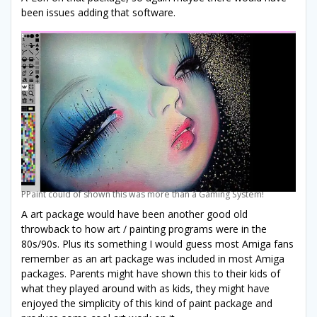
been issues adding that software.
PPaint could of shown this was more than a Gaming System!
A art package would have been another good old
throwback to how art / painting programs were in the
80s/90s. Plus its something I would guess most Amiga fans
remember as an art package was included in most Amiga
packages. Parents might have shown this to their kids of
what they played around with as kids, they might have
enjoyed the simplicity of this kind of paint package and