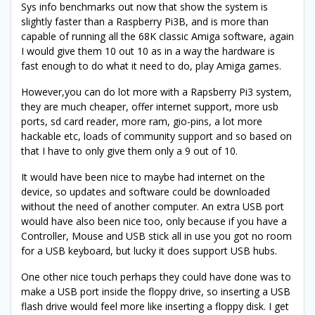
Sys info benchmarks out now that show the system is
slightly faster than a Raspberry Pi3B, and is more than
capable of running all the 68K classic Amiga software, again
I would give them 10 out 10 as in a way the hardware is
fast enough to do what it need to do, play Amiga games.
However,you can do lot more with a Rapsberry Pi3 system,
they are much cheaper, offer internet support, more usb
ports, sd card reader, more ram, gio-pins, a lot more
hackable etc, loads of community support and so based on
that I have to only give them only a 9 out of 10.
It would have been nice to maybe had internet on the
device, so updates and software could be downloaded
without the need of another computer. An extra USB port
would have also been nice too, only because if you have a
Controller, Mouse and USB stick all in use you got no room
for a USB keyboard, but lucky it does support USB hubs.
One other nice touch perhaps they could have done was to
make a USB port inside the floppy drive, so inserting a USB
flash drive would feel more like inserting a floppy disk. I get