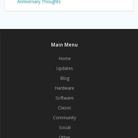
post:
Anniversary Thoughts
Main Menu
Home
Updates
Blog
Hardware
Software
Classic
Community
Social
Other