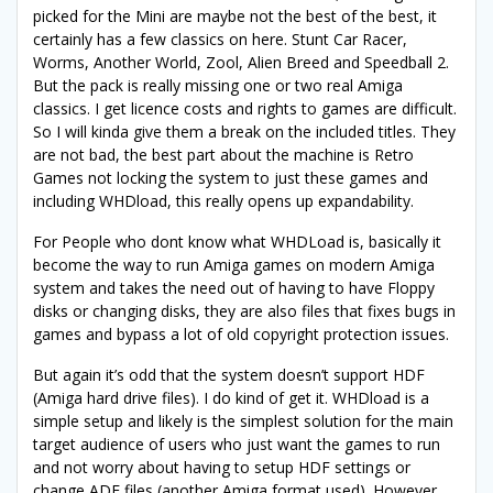
picked for the Mini are maybe not the best of the best, it
certainly has a few classics on here. Stunt Car Racer,
Worms, Another World, Zool, Alien Breed and Speedball 2.
But the pack is really missing one or two real Amiga
classics. I get licence costs and rights to games are difficult.
So I will kinda give them a break on the included titles. They
are not bad, the best part about the machine is Retro
Games not locking the system to just these games and
including WHDload, this really opens up expandability.
For People who dont know what WHDLoad is, basically it
become the way to run Amiga games on modern Amiga
system and takes the need out of having to have Floppy
disks or changing disks, they are also files that fixes bugs in
games and bypass a lot of old copyright protection issues.
But again it’s odd that the system doesn’t support HDF
(Amiga hard drive files). I do kind of get it. WHDload is a
simple setup and likely is the simplest solution for the main
target audience of users who just want the games to run
and not worry about having to setup HDF settings or
change ADF files (another Amiga format used). However,