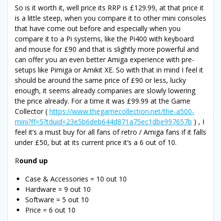
So is it worth it, well price its RRP is £129.99, at that price it
is a little steep, when you compare it to other mini consoles
that have come out before and especially when you
compare it to a Pi systems, like the Pi400 with keyboard
and mouse for £90 and that is slightly more powerful and
can offer you an even better Amiga experience with pre-
setups like Pimiga or Amikit XE. So with that in mind I feel it
should be around the same price of £90 or less, lucky
enough, it seems already companies are slowly lowering
the price already. For a time it was £99.99 at the Game
Collector (
https://www.thegamecollection.net/the-a500-
mini?ff=5?tduid=23e5b6deb644d871a75ec1dbe997657b
) , I
feel it’s a must buy for all fans of retro / Amiga fans if it falls
under £50, but at its current price it’s a 6 out of 10.
R
ound up
Case & Accessories = 10 out 10
Hardware = 9 out 10
Software = 5 out 10
Price = 6 out 10