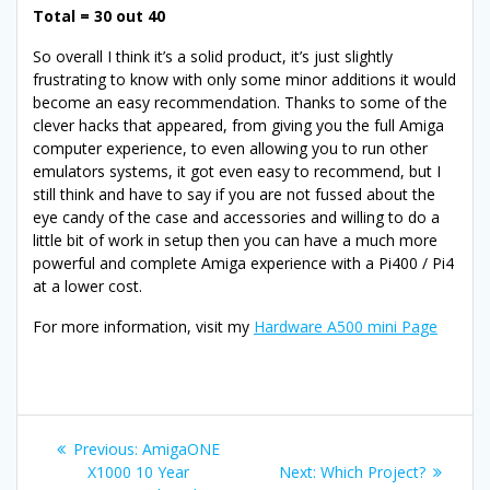
Total = 30 out 40
So overall I think it’s a solid product, it’s just slightly
frustrating to know with only some minor additions it would
become an easy recommendation. Thanks to some of the
clever hacks that appeared, from giving you the full Amiga
computer experience, to even allowing you to run other
emulators systems, it got even easy to recommend, but I
still think and have to say if you are not fussed about the
eye candy of the case and accessories and willing to do a
little bit of work in setup then you can have a much more
powerful and complete Amiga experience with a Pi400 / Pi4
at a lower cost.
For more information, visit my
Hardware A500 mini Page
Post
Previous
Previous:
AmigaONE
navigation
post:
Next
X1000 10 Year
Next:
Which Project?