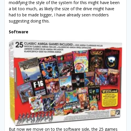
modifying the style of the system for this might have been
a bit too much, as likely the size of the drive might have
had to be made bigger, I have already seen modders
suggesting doing this.
Software
But now we move on to the software side, the 25 games