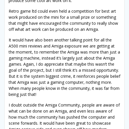
produce some cool art work on it.
Retro game ltd could even held a competition for best art
work produced on the mini for a small prize or something
that might have encouraged the community to really show
off what art work can be produced on an Amiga.
It would have also been another talking point for all the
A500 mini reviews and Amiga exposure we are getting at
the moment, to remember the Amiga was more than just a
gaming machine, instead it’s largely just about the Amiga
games. Again, I do appreciate that maybe this wasn’t the
goal of the project, but I still think it’s a missed opportunity.
But it is the system biggest crime, it reinforces people belief
that Amiga was just a gaming computer, nothing more.
When many people know in the community, it was far from
being just that!
I doubt outside the Amiga Community, people are aware of
what can be done on an Amiga, and even less aware of
how much the community has pushed the computer and
scene forwards. It would have been great to showcase