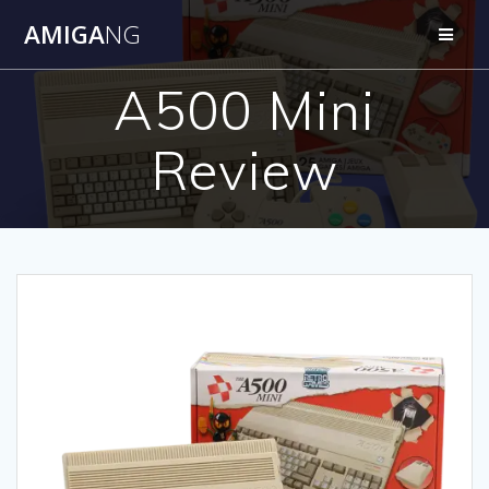
Skip
AMIGA
NG
to
content
A500 Mini
Review