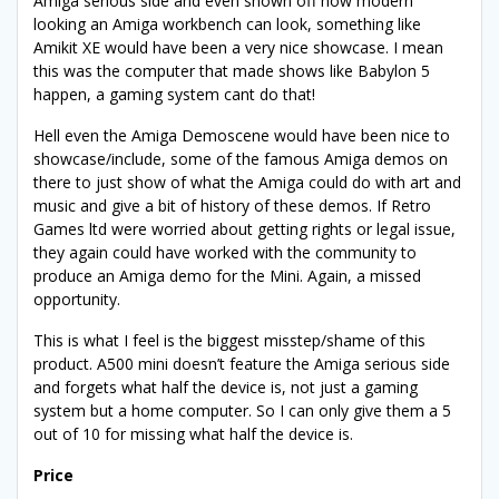
Amiga serious side and even shown off how modern
looking an Amiga workbench can look, something like
Amikit XE would have been a very nice showcase. I mean
this was the computer that made shows like Babylon 5
happen, a gaming system cant do that!
Hell even the Amiga Demoscene would have been nice to
showcase/include, some of the famous Amiga demos on
there to just show of what the Amiga could do with art and
music and give a bit of history of these demos. If Retro
Games ltd were worried about getting rights or legal issue,
they again could have worked with the community to
produce an Amiga demo for the Mini. Again, a missed
opportunity.
This is what I feel is the biggest misstep/shame of this
product. A500 mini doesn’t feature the Amiga serious side
and forgets what half the device is, not just a gaming
system but a home computer. So I can only give them a 5
out of 10 for missing what half the device is.
Price