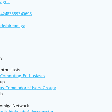
paguk
642483889340698
orkshireamiga
ty
nthusiasts
Computing-Enthusiasts
oup
exas-Commodore-Users-Group/
ub
 Amiga Network
iki/doku.php?id=sccan:start