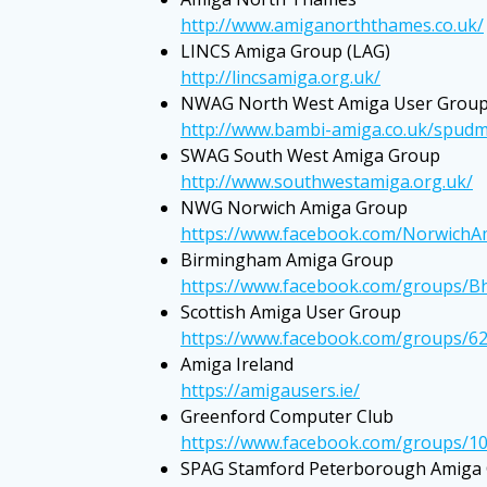
http://www.amiganorththames.co.uk/
LINCS Amiga Group (LAG)
http://lincsamiga.org.uk/
NWAG North West Amiga User Grou
http://www.bambi-amiga.co.uk/spudm
SWAG South West Amiga Group
http://www.southwestamiga.org.uk/
NWG Norwich Amiga Group
https://www.facebook.com/Norwich
Birmingham Amiga Group
https://www.facebook.com/groups/
Scottish Amiga User Group
https://www.facebook.com/groups/6
Amiga Ireland
https://amigausers.ie/
Greenford Computer Club
https://www.facebook.com/groups/1
SPAG Stamford Peterborough Amiga