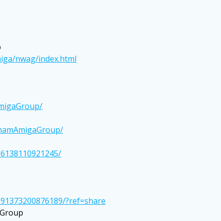
p
iga/nwag/index.html
AmigaGroup/
BhamAmigaGroup/
26138110921245/
091373200876189/?ref=share
 Group