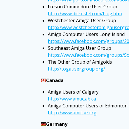
Fresno Commodore User Group
http://www.dickestel.com/fcug.htm
Westchester Amiga User Group
http://www.westchesteramigausergro
Amiga Computer Users Long Island
https://www.facebook.com/groups/2
Southeast Amiga User Group
https://www.facebook.com/groups/
The Other Group of Amigoids
http://togausergroup.org/
Canada
Amiga Users of Calgary
http://www.amuc.ab.ca
Amiga Computer Users of Edmonton
http://www.amicue.org
Germany