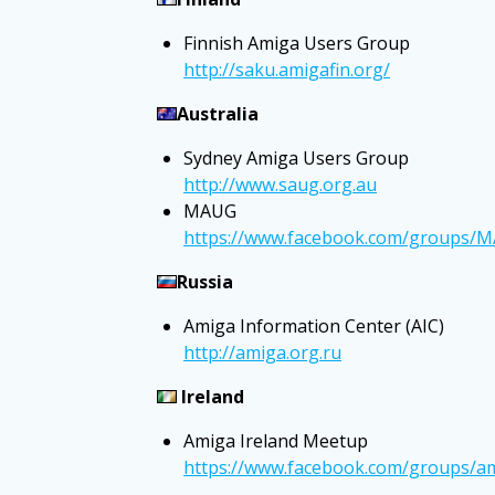
Finnish Amiga Users Group
http://saku.amigafin.org/
Australia
Sydney Amiga Users Group
http://www.saug.org.au
MAUG
https://www.facebook.com/groups/
Russia
Amiga Information Center (AIC)
http://amiga.org.ru
Ireland
Amiga Ireland Meetup
https://www.facebook.com/groups/am