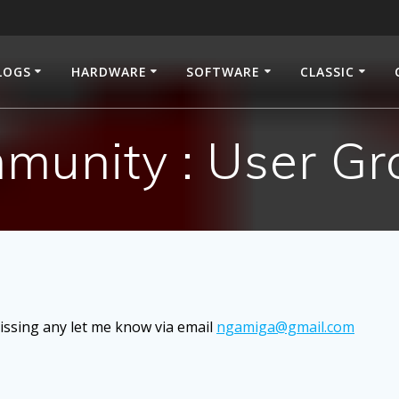
LOGS
HARDWARE
SOFTWARE
CLASSIC
munity : User Gr
ssing any let me know via email
ngamiga@gmail.com