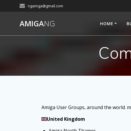
Skip
ngamiga@gmail.com
to
content
AMIGA
NG
HOME
B
Com
Amiga User Groups, around the world. mi
United Kingdom
Amiga North Thames