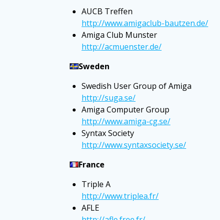
AUCB Treffen
http://www.amigaclub-bautzen.de/
Amiga Club Munster
http://acmuenster.de/
Sweden
Swedish User Group of Amiga
http://suga.se/
Amiga Computer Group
http://www.amiga-cg.se/
Syntax Society
http://www.syntaxsociety.se/
France
Triple A
http://www.triplea.fr/
AFLE
http://afle.free.fr/