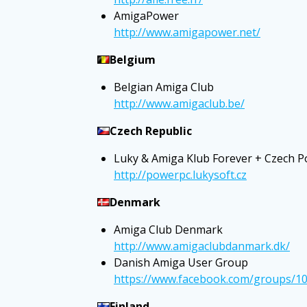
AmigaPower
http://www.amigapower.net/
Belgium
Belgian Amiga Club
http://www.amigaclub.be/
Czech Republic
Luky & Amiga Klub Forever + Czech 
http://powerpc.lukysoft.cz
Denmark
Amiga Club Denmark
http://www.amigaclubdanmark.dk/
Danish Amiga User Group
https://www.facebook.com/groups/1
Finland