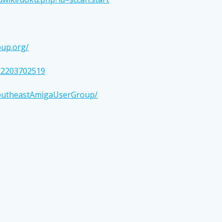
up.org/
02203702519
SoutheastAmigaUserGroup/