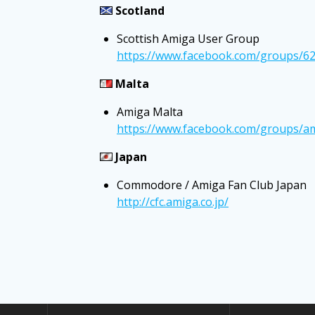
Scotland
Scottish Amiga User Group
https://www.facebook.com/groups/6
Malta
Amiga Malta
https://www.facebook.com/groups/a
Japan
Commodore / Amiga Fan Club Japan
http://cfc.amiga.co.jp/