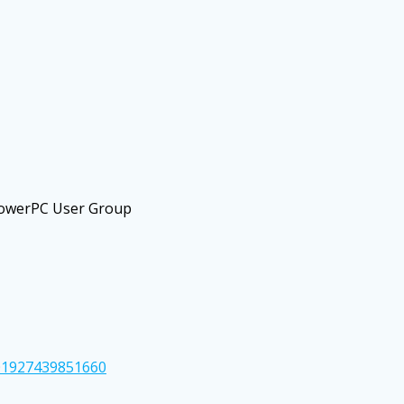
PowerPC User Group
01927439851660