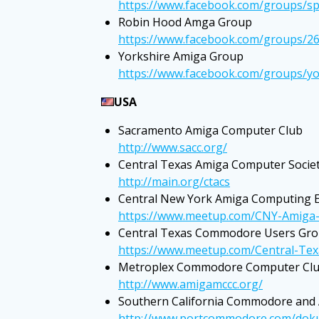
https://www.facebook.com/groups/s
Robin Hood Amga Group
https://www.facebook.com/groups/2
Yorkshire Amiga Group
https://www.facebook.com/groups/y
USA
Sacramento Amiga Computer Club
http://www.sacc.org/
Central Texas Amiga Computer Socie
http://main.org/ctacs
Central New York Amiga Computing E
https://www.meetup.com/CNY-Amiga-
Central Texas Commodore Users Gr
https://www.meetup.com/Central-T
Metroplex Commodore Computer Cl
http://www.amigamccc.org/
Southern California Commodore and
http://www.portcommodore.com/dokuw