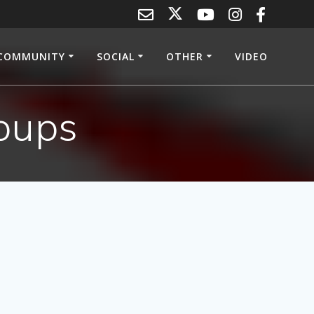
COMMUNITY
SOCIAL
OTHER
VIDEO
oups