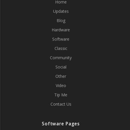
Home
Updates
Blog
Hardware
Software
Classic
Community
Social
Other
Video
Tip Me
Contact Us
Software Pages