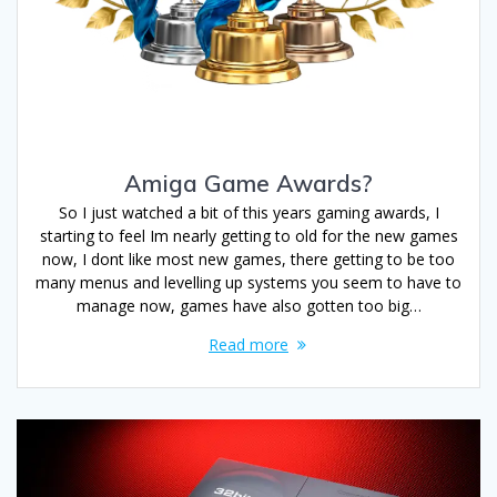
Amiga Game Awards?
So I just watched a bit of this years gaming awards, I
starting to feel Im nearly getting to old for the new games
now, I dont like most new games, there getting to be too
many menus and levelling up systems you seem to have to
manage now, games have also gotten too big…
Read more