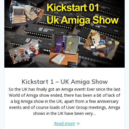
Kickstart 1 – UK Amiga Show
So the UK has finally got an Amiga event! Ever since the last
World of Amiga show ended, there has been a bit of lack of
a big Amiga show in the UK, apart from a few anniversary
events and of course loads of User Group meetings, Amiga
shows in the UK have been very…
Read more