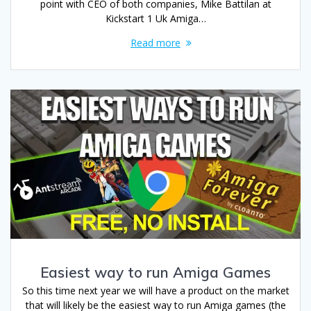
point with CEO of both companies, Mike Battilan at
Kickstart 1 Uk Amiga…
Read more
Easiest way to run Amiga Games
So this time next year we will have a product on the market
that will likely be the easiest way to run Amiga games (the