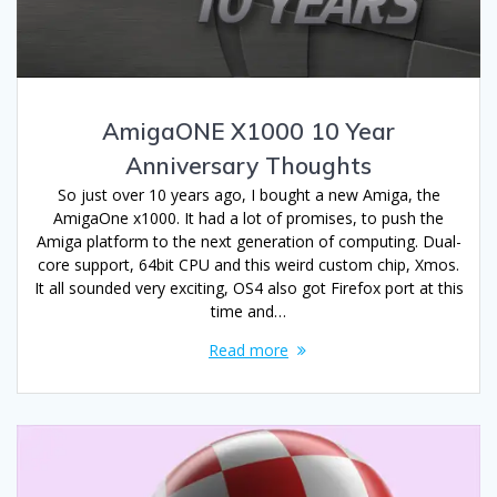
AmigaONE X1000 10 Year
Anniversary Thoughts
So just over 10 years ago, I bought a new Amiga, the
AmigaOne x1000. It had a lot of promises, to push the
Amiga platform to the next generation of computing. Dual-
core support, 64bit CPU and this weird custom chip, Xmos.
It all sounded very exciting, OS4 also got Firefox port at this
time and…
Read more