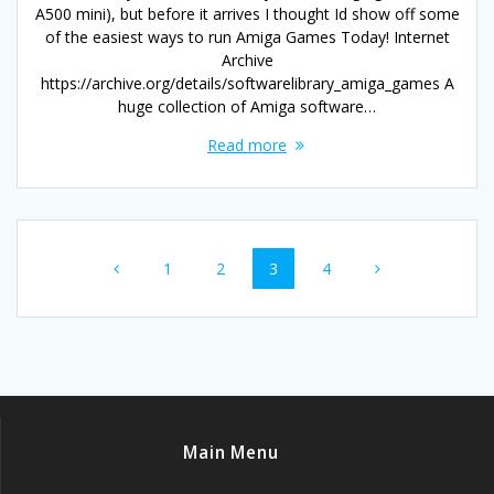
A500 mini), but before it arrives I thought Id show off some
of the easiest ways to run Amiga Games Today! Internet
Archive
https://archive.org/details/softwarelibrary_amiga_games A
huge collection of Amiga software…
Read more
Posts
Page
Page
Page
Page
1
2
3
4
navigation
Main Menu