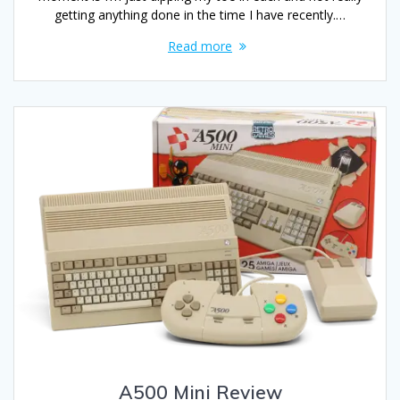
getting anything done in the time I have recently.…
Read more
A500 Mini Review