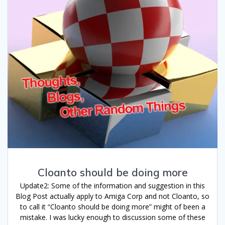
Cloanto should be doing more
Update2: Some of the information and suggestion in this
Blog Post actually apply to Amiga Corp and not Cloanto, so
to call it “Cloanto should be doing more” might of been a
mistake. I was lucky enough to discussion some of these