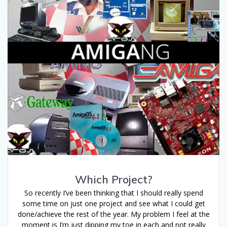
Which Project?
So recently I’ve been thinking that I should really spend
some time on just one project and see what I could get
done/achieve the rest of the year. My problem I feel at the
moment is I’m just dipping my toe in each and not really