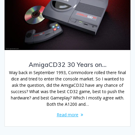
AmigaCD32 30 Years on…
Way back in September 1993, Commodore rolled there final
dice and tried to enter the console market. So I wanted to
ask the question, did the AmigaCD32 have any chance of
success? What was the best CD32 game, best to push the
hardware? and best Gameplay? Which I mostly agree with.
Both the A1200 and…
Read more