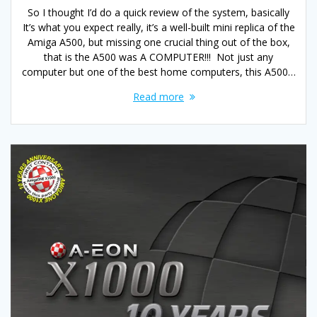
So I thought I’d do a quick review of the system, basically
It’s what you expect really, it’s a well-built mini replica of the
Amiga A500, but missing one crucial thing out of the box,
that is the A500 was A COMPUTER!!! Not just any
computer but one of the best home computers, this A500…
Read more