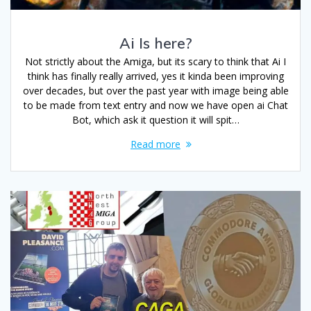
Ai Is here?
Not strictly about the Amiga, but its scary to think that Ai I
think has finally really arrived, yes it kinda been improving
over decades, but over the past year with image being able
to be made from text entry and now we have open ai Chat
Bot, which ask it question it will spit…
Read more