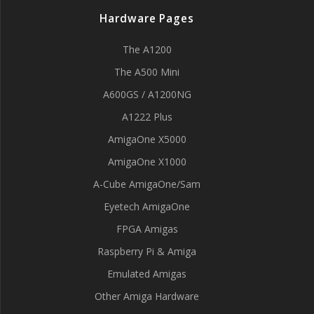
Hardware Pages
The A1200
The A500 Mini
A600GS / A1200NG
A1222 Plus
AmigaOne X5000
AmigaOne X1000
A-Cube AmigaOne/Sam
Eyetech AmigaOne
FPGA Amigas
Raspberry Pi & Amiga
Emulated Amigas
Other Amiga Hardware