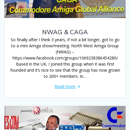
NWAG & CAGA
So finally after I think 3 years, if not a bit longer, got to go
to a mini Amiga show/meeting. North West Amiga Group
(NWAG) –
https://www.facebook.com/groups/1069238386454280/
Based in the UK, I joined this group when it was first
founded and it’s nice to see that the group has now grown
to 200+ members. In…
Read more